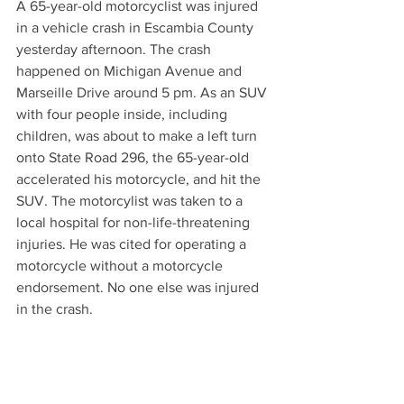
A 65-year-old motorcyclist was injured 
in a vehicle crash in Escambia County 
yesterday afternoon. The crash 
happened on Michigan Avenue and 
Marseille Drive around 5 pm. As an SUV 
with four people inside, including 
children, was about to make a left turn 
onto State Road 296, the 65-year-old 
accelerated his motorcycle, and hit the 
SUV. The motorcylist was taken to a 
local hospital for non-life-threatening 
injuries. He was cited for operating a 
motorcycle without a motorcycle 
endorsement. No one else was injured 
in the crash.