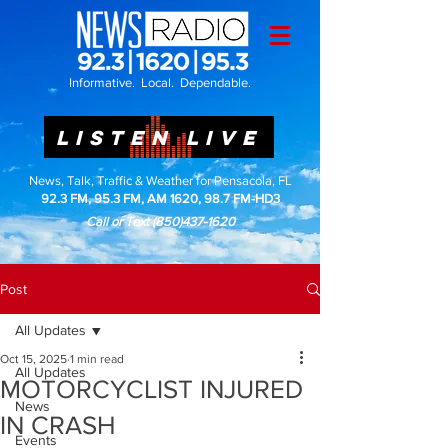
Informative. Local. Dependable.
LISTEN LIVE
News, Talk, Traffic & Weather for Pensacola, FL
92.3 FM, 95.3 FM, AM 1620, 98.7 FM-HD3
Call or Text
(850)437-1620
Post
All Updates
Oct 15, 2025
1 min read
All Updates
MOTORCYCLIST INJURED
News
IN CRASH
Events