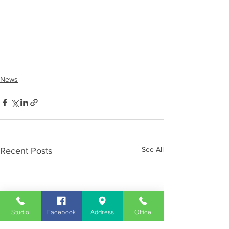
News
See All
Recent Posts
Studio
Facebook
Address
Office