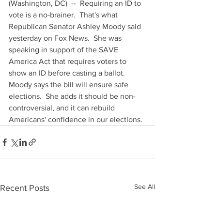
(Washington, DC)  --  Requiring an ID to 
vote is a no-brainer.  That's what 
Republican Senator Ashley Moody said 
yesterday on Fox News.  She was 
speaking in support of the SAVE 
America Act that requires voters to 
show an ID before casting a ballot.  
Moody says the bill will ensure safe 
elections.  She adds it should be non-
controversial, and it can rebuild 
Americans' confidence in our elections.
See All
Recent Posts