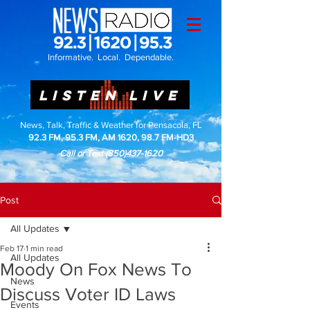
Informative. Local. Dependable.
LISTEN LIVE
News, Talk, Traffic & Weather for Pensacola, FL
92.3 FM, 95.3 FM, AM 1620, 98.7 FM-HD3
Call or Text
(850)437-1620
Post
All Updates
Feb 17
1 min read
All Updates
Moody On Fox News To
News
Discuss Voter ID Laws
Events