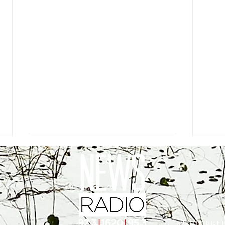
EEO
|
Public Fil