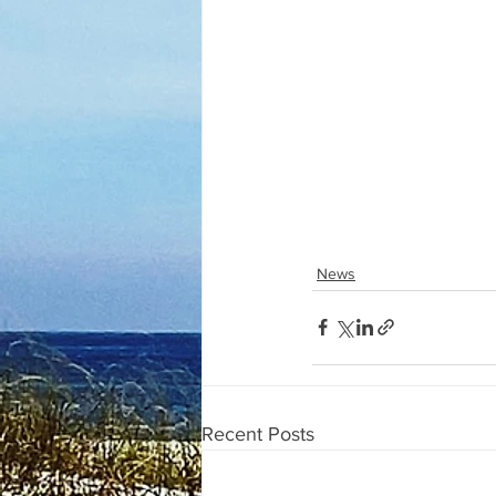
News
Recent Posts