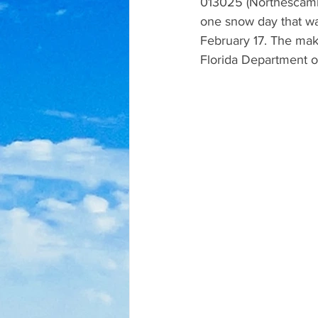
013025 (Northescamb
one snow day that wa
February 17. The mak
Florida Department of