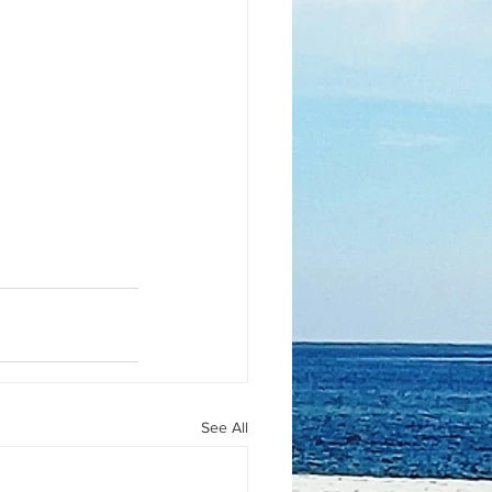
See All