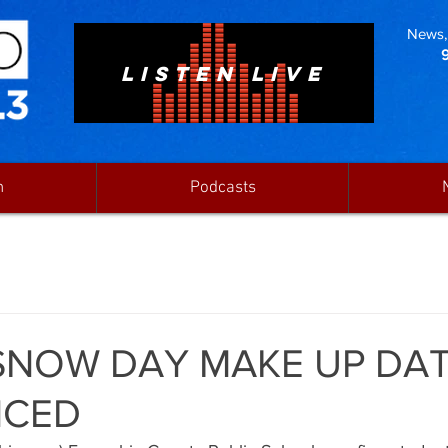
News, 
LISTEN LIVE
n
Podcasts
SNOW DAY MAKE UP DA
CED