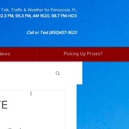
Talk, Traffic & Weather for Pensacola, FL
92.3 FM, 95.3 FM, AM 1620, 98.7 FM-HD3
Call or Text
(850)437-1620
News
Picking Up Prizes?
TE