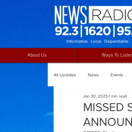
Informative. Local. Dependable.
About Us
Ways To Liste
All Updates
News
Events
Jan 30, 2025
1 min read
MISSED 
ANNOUN