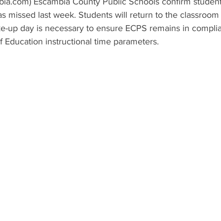
ia.com) Escambia County Public Schools confirm student
s missed last week. Students will return to the classroo
e-up day is necessary to ensure ECPS remains in complia
 Education instructional time parameters.