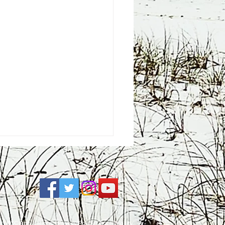
e
| FCC Applications |
Privacy Policy
|
Accessibility