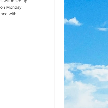
s will make up 
m on Monday, 
nce with 