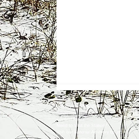
Employment
Opportunities
Advertise
Contest Rules
Need to Visit the Station?
Join our Listener Advisory Board