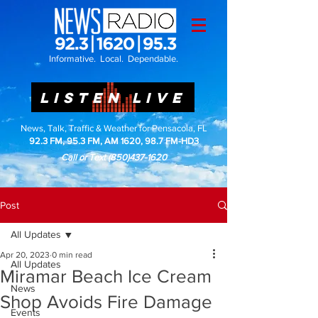
Informative. Local. Dependable.
LISTEN LIVE
News, Talk, Traffic & Weather for Pensacola, FL
92.3 FM, 95.3 FM, AM 1620, 98.7 FM-HD3
Call or Text
(850)437-1620
Post
All Updates
Apr 20, 2023
0 min read
All Updates
Miramar Beach Ice Cream
News
Shop Avoids Fire Damage
Events