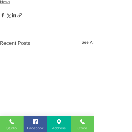
News
See All
Recent Posts
Studio
Facebook
Address
Office