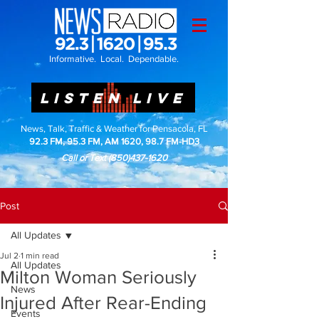
Informative. Local. Dependable.
LISTEN LIVE
News, Talk, Traffic & Weather for Pensacola, FL
92.3 FM, 95.3 FM, AM 1620, 98.7 FM-HD3
Call or Text
(850)437-1620
Post
All Updates
Jul 2
1 min read
All Updates
Milton Woman Seriously
News
Injured After Rear-Ending
Events