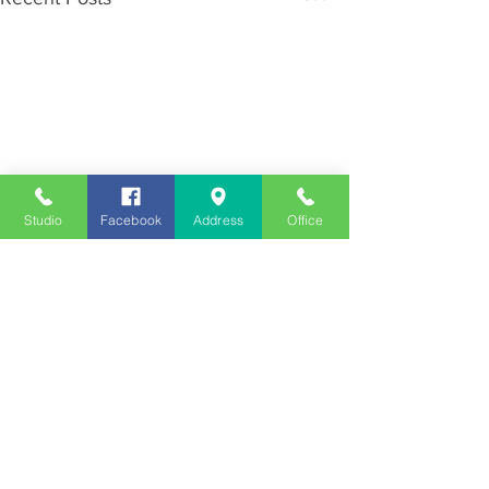
Studio
Facebook
Address
Office
Employment
Opportunities
Advertise
Contest Rules
Need to Visit the Station?