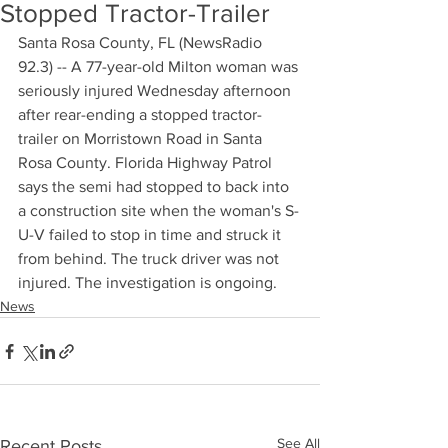
Stopped Tractor-Trailer
Santa Rosa County, FL (NewsRadio 
92.3) -- A 77-year-old Milton woman was 
seriously injured Wednesday afternoon 
after rear-ending a stopped tractor-
trailer on Morristown Road in Santa 
Rosa County. Florida Highway Patrol 
says the semi had stopped to back into 
a construction site when the woman's S-
U-V failed to stop in time and struck it 
from behind. The truck driver was not 
injured. The investigation is ongoing.
News
See All
Recent Posts