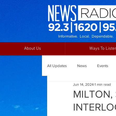
Informative. Local. Dependable.
About Us
Ways To Liste
All Updates
News
Events
Jun 14, 2024
1 min read
MILTON,
INTERLO