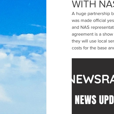
WITH NA
A huge partnership b
was made official yes
and NAS representati
agreement is a show 
they will use local s
costs for the base an