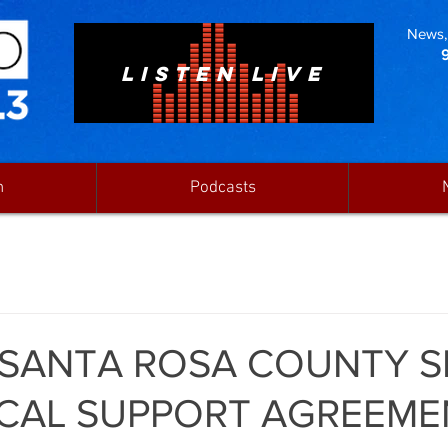
News, 
LISTEN LIVE
n
Podcasts
 SANTA ROSA COUNTY S
CAL SUPPORT AGREEME