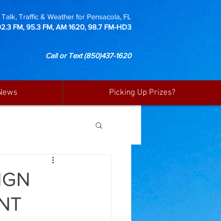
Talk, Traffic & Weather for Pensacola, FL
92.3 FM, 95.3 FM, AM 1620, 98.7 FM-HD3
Call or Text
(850)437-1620
News
Picking Up Prizes?
IGN
NT