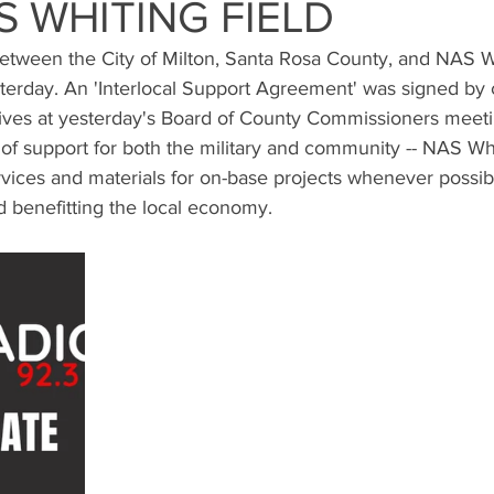
S WHITING FIELD
etween the City of Milton, Santa Rosa County, and NAS Wh
terday. An 'Interlocal Support Agreement' was signed by c
ves at yesterday's Board of County Commissioners meeti
of support for both the military and community -- NAS Whi
ervices and materials for on-base projects whenever possib
d benefitting the local economy.