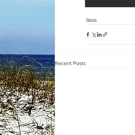
News
Recent Posts