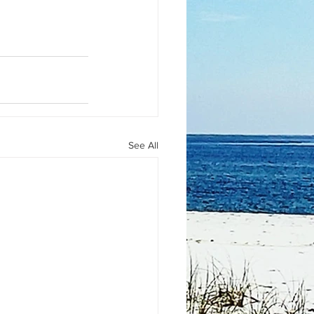
See All