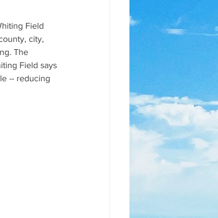
iting Field 
ounty, city, 
ng. The 
ting Field says 
le -- reducing 