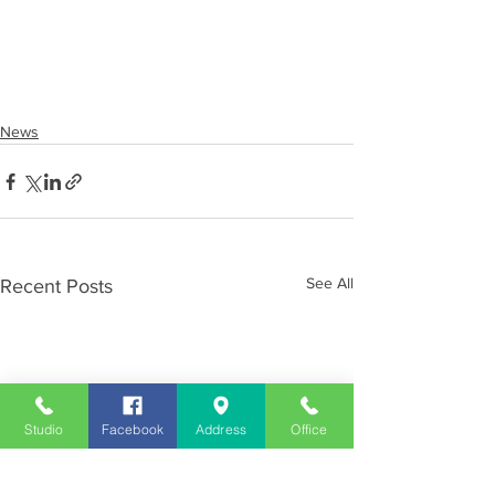
News
See All
Recent Posts
Studio
Facebook
Address
Office