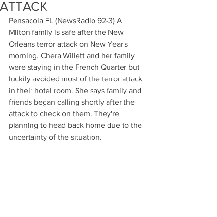
ATTACK
Pensacola FL (NewsRadio 92-3) A 
Milton family is safe after the New 
Orleans terror attack on New Year's 
morning. Chera Willett and her family 
were staying in the French Quarter but 
luckily avoided most of the terror attack 
in their hotel room. She says family and 
friends began calling shortly after the 
attack to check on them. They're 
planning to head back home due to the 
uncertainty of the situation.