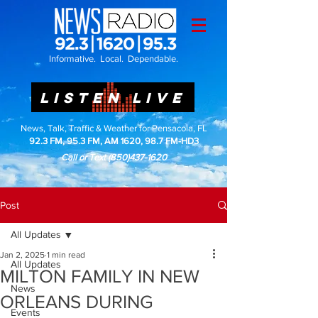
Informative. Local. Dependable.
LISTEN LIVE
News, Talk, Traffic & Weather for Pensacola, FL
92.3 FM, 95.3 FM, AM 1620, 98.7 FM-HD3
Call or Text
(850)437-1620
Post
All Updates
Jan 2, 2025
1 min read
All Updates
MILTON FAMILY IN NEW
News
ORLEANS DURING
Events