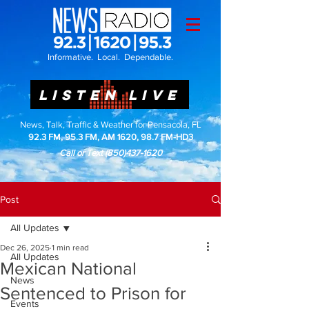
Informative. Local. Dependable.
LISTEN LIVE
News, Talk, Traffic & Weather for Pensacola, FL
92.3 FM, 95.3 FM, AM 1620, 98.7 FM-HD3
Call or Text
(850)437-1620
Post
All Updates
Dec 26, 2025
1 min read
All Updates
Mexican National
News
Sentenced to Prison for
Events