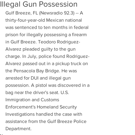
Illegal Gun Possession
Gulf Breeze, FL (Newsradio 92.3) -- A 
thirty-four-year-old Mexican national 
was sentenced to ten months in federal 
prison for illegally possessing a firearm 
in Gulf Breeze. Teodoro Rodriguez-
Alvarez pleaded guilty to the gun 
charge. In July, police found Rodriguez-
Alvarez passed out in a pickup truck on 
the Pensacola Bay Bridge. He was 
arrested for DUI and illegal gun 
possession. A pistol was discovered in a 
bag near the driver's seat. U.S. 
Immigration and Customs 
Enforcement's Homeland Security 
Investigations handled the case with 
assistance from the Gulf Breeze Police 
Department.