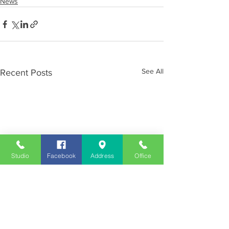
News
See All
Recent Posts
Studio
Facebook
Address
Office