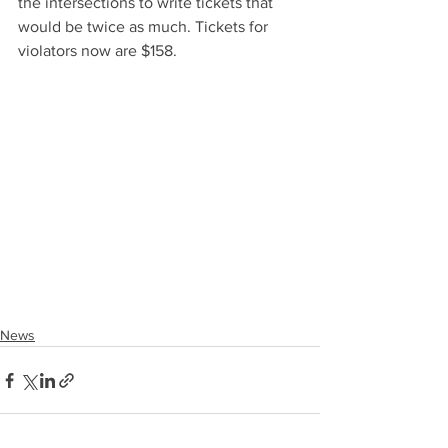
the intersections to write tickets that 
would be twice as much. Tickets for 
violators now are $158.
News