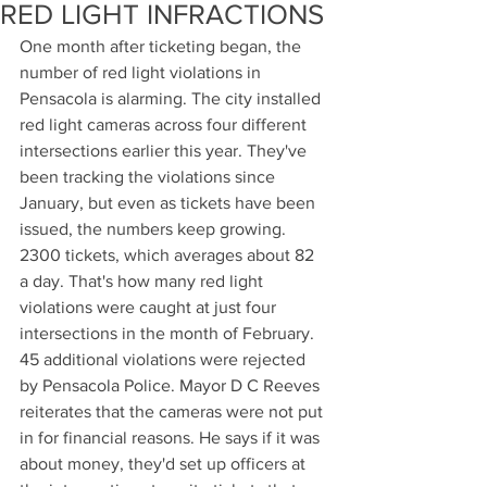
RED LIGHT INFRACTIONS
One month after ticketing began, the 
number of red light violations in 
Pensacola is alarming. The city installed 
red light cameras across four different 
intersections earlier this year. They've 
been tracking the violations since 
January, but even as tickets have been 
issued, the numbers keep growing. 
2300 tickets, which averages about 82 
a day. That's how many red light 
violations were caught at just four 
intersections in the month of February. 
45 additional violations were rejected 
by Pensacola Police. Mayor D C Reeves 
reiterates that the cameras were not put 
in for financial reasons. He says if it was 
about money, they'd set up officers at 