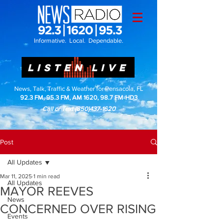
Informative. Local. Dependable.
LISTEN LIVE
News, Talk, Traffic & Weather for Pensacola, FL
92.3 FM, 95.3 FM, AM 1620, 98.7 FM-HD3
Call or Text
(850)437-1620
Post
All Updates
Mar 11, 2025
1 min read
All Updates
MAYOR REEVES
News
CONCERNED OVER RISING
Events