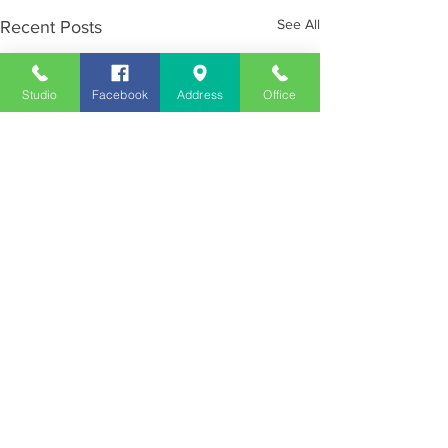
See All
Recent Posts
Studio
Facebook
Address
Office
Employment
Opportunities
Advertise
Contest Rules