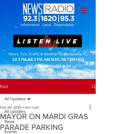
Informative. Local. Dependable.
LISTEN LIVE
News, Talk, Traffic & Weather for Pensacola, FL
92.3 FM, 95.3 FM, AM 1620, 98.7 FM-HD3
Call or Text
(850)437-1620
Post
All Updates
Feb 26, 2025
1 min read
All Updates
MAYOR ON MARDI GRAS
News
PARADE PARKING
Events