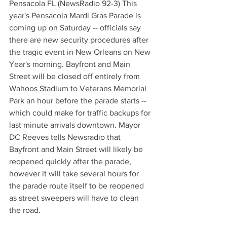
Pensacola FL (NewsRadio 92-3) This 
year's Pensacola Mardi Gras Parade is 
coming up on Saturday -- officials say 
there are new security procedures after 
the tragic event in New Orleans on New 
Year's morning. Bayfront and Main 
Street will be closed off entirely from  
Wahoos Stadium to Veterans Memorial 
Park an hour before the parade starts -- 
which could make for traffic backups for 
last minute arrivals downtown. Mayor 
DC Reeves tells Newsradio that 
Bayfront and Main Street will likely be 
reopened quickly after the parade, 
however it will take several hours for 
the parade route itself to be reopened 
as street sweepers will have to clean 
the road.