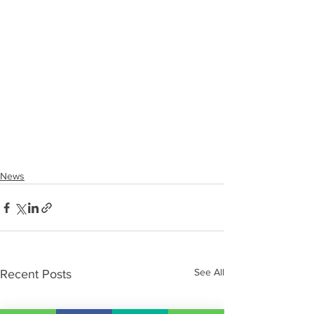
News
See All
Recent Posts