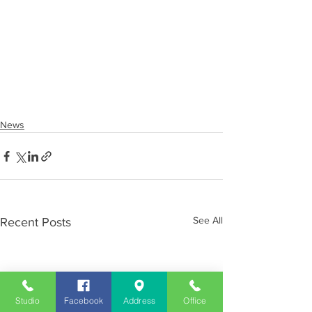
News
See All
Recent Posts
Studio
Facebook
Address
Office