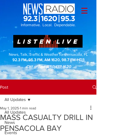
Informative. Local. Dependable.
LISTEN LIVE
News, Talk, Traffic & Weather for Pensacola, FL
92.3 FM, 95.3 FM, AM 1620, 98.7 FM-HD3
Call or Text
(850)437-1620
Post
All Updates
May 1, 2025
1 min read
All Updates
MASS CASUALTY DRILL IN
News
PENSACOLA BAY
Events