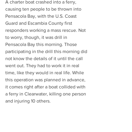
A charter boat crashed into a ferry, 
causing ten people to be thrown into 
Pensacola Bay, with the U.S. Coast 
Guard and Escambia County first 
responders working a mass rescue. Not 
to worry, though, it was drill in 
Pensacola Bay this morning. Those 
participating in the drill this morning did 
not know the details of it until the call 
went out. They had to work it in real 
time, like they would in real life. While 
this operation was planned in advance, 
it comes right after a boat collided with 
a ferry in Clearwater, killing one person 
and injuring 10 others.