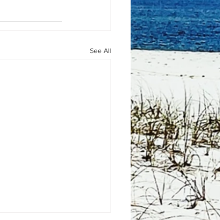
See All