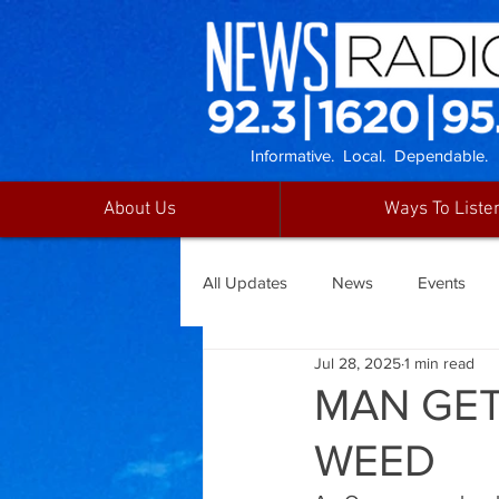
Informative. Local. Dependable.
About Us
Ways To Liste
All Updates
News
Events
Jul 28, 2025
1 min read
MAN GET
WEED