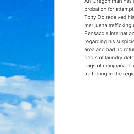
An Oregon man has be
probation for attempt
Tony Do received his
marijuana traffickin
Pensacola Internationa
regarding his suspici
area and had no retur
odors of laundry det
bags of marijuana. T
trafficking in the regi