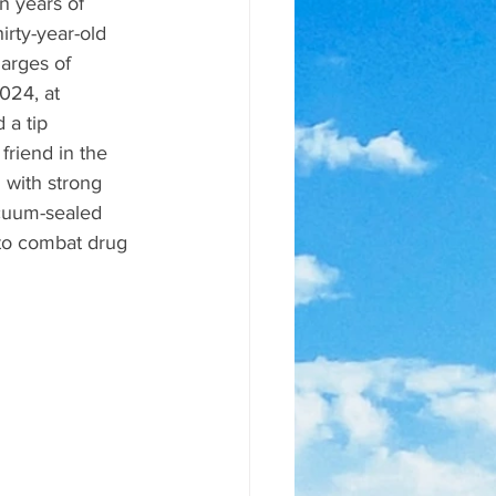
n years of 
rty-year-old 
arges of 
024, at 
 a tip 
friend in the 
 with strong 
cuum-sealed 
to combat drug 