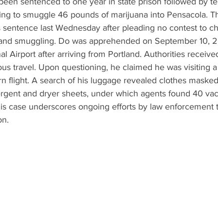
en sentenced to one year in state prison followed by te
ing to smuggle 46 pounds of marijuana into Pensacola. Thi
 sentence last Wednesday after pleading no contest to ch
g and smuggling. Do was apprehended on September 10, 2
l Airport after arriving from Portland. Authorities received
ous travel. Upon questioning, he claimed he was visiting a 
n flight. A search of his luggage revealed clothes masked
ergent and dryer sheets, under which agents found 40 va
his case underscores ongoing efforts by law enforcement 
on.