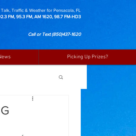
Talk, Traffic & Weather for Pensacola, FL
92.3 FM, 95.3 FM, AM 1620, 98.7 FM-HD3
Call or Text
(850)437-1620
News
Picking Up Prizes?
NG