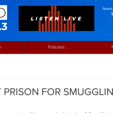
News, 
LISTEN LIVE
n
Podcasts
 PRISON FOR SMUGGLI