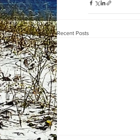
Recent Posts