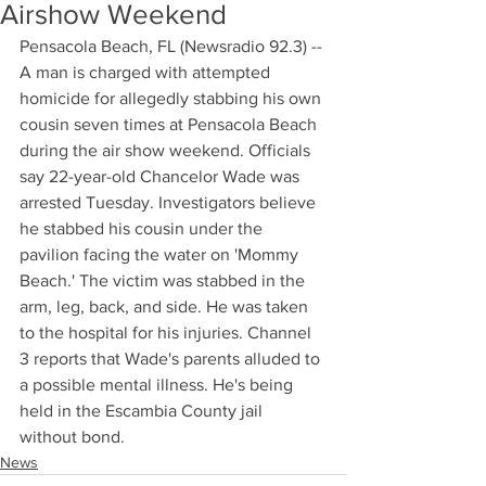
Airshow Weekend
Pensacola Beach, FL (Newsradio 92.3) -- 
A man is charged with attempted 
homicide for allegedly stabbing his own 
cousin seven times at Pensacola Beach 
during the air show weekend. Officials 
say 22-year-old Chancelor Wade was 
arrested Tuesday. Investigators believe 
he stabbed his cousin under the 
pavilion facing the water on 'Mommy 
Beach.' The victim was stabbed in the 
arm, leg, back, and side. He was taken 
to the hospital for his injuries. Channel 
3 reports that Wade's parents alluded to 
a possible mental illness. He's being 
held in the Escambia County jail 
without bond.
News