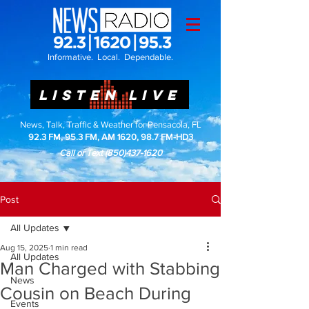
Informative. Local. Dependable.
LISTEN LIVE
News, Talk, Traffic & Weather for Pensacola, FL
92.3 FM, 95.3 FM, AM 1620, 98.7 FM-HD3
Call or Text
(850)437-1620
Post
All Updates
Aug 15, 2025
1 min read
All Updates
Man Charged with Stabbing
News
Cousin on Beach During
Events