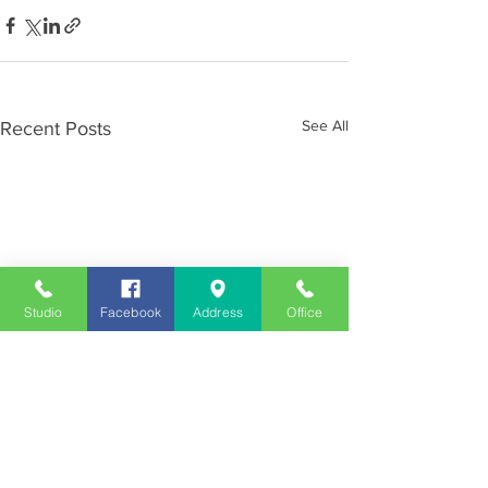
See All
Recent Posts
Studio
Facebook
Address
Office