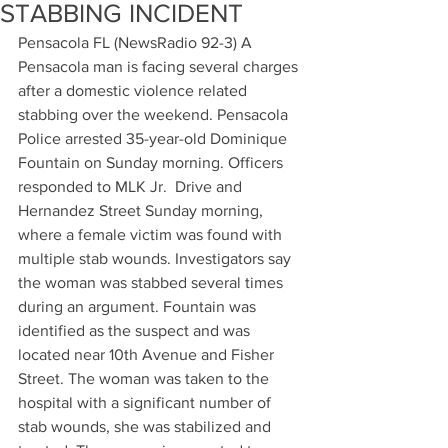
STABBING INCIDENT
Pensacola FL (NewsRadio 92-3) A 
Pensacola man is facing several charges 
after a domestic violence related 
stabbing over the weekend. Pensacola 
Police arrested 35-year-old Dominique 
Fountain on Sunday morning. Officers 
responded to MLK Jr.  Drive and 
Hernandez Street Sunday morning, 
where a female victim was found with 
multiple stab wounds. Investigators say 
the woman was stabbed several times 
during an argument. Fountain was 
identified as the suspect and was 
located near 10th Avenue and Fisher 
Street. The woman was taken to the 
hospital with a significant number of 
stab wounds, she was stabilized and 