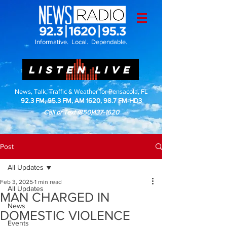
Informative. Local. Dependable.
LISTEN LIVE
News, Talk, Traffic & Weather for Pensacola, FL
92.3 FM, 95.3 FM, AM 1620, 98.7 FM-HD3
Call or Text
(850)437-1620
Post
All Updates
Feb 3, 2025
1 min read
All Updates
MAN CHARGED IN
News
DOMESTIC VIOLENCE
Events