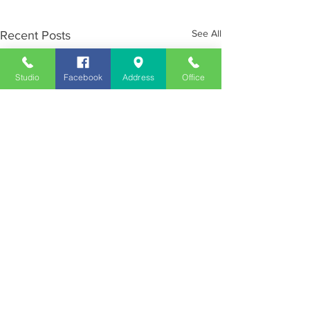
See All
Recent Posts
Studio
Facebook
Address
Office
Employment
Opportunities
Advertise