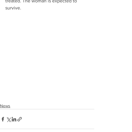
treated. The woman is expected to 
survive.
News