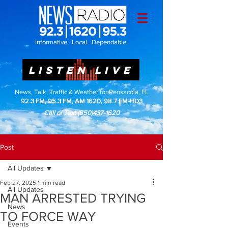
Informative. Local. Dependable.
LISTEN LIVE
News, Talk, Traffic & Weather for Pensacola, FL
92.3 FM, 95.3 FM, AM 1620, 98.7 FM-HD3
Call or Text
(850)437-1620
Post
All Updates
Feb 27, 2025
1 min read
All Updates
MAN ARRESTED TRYING
News
TO FORCE WAY
Events