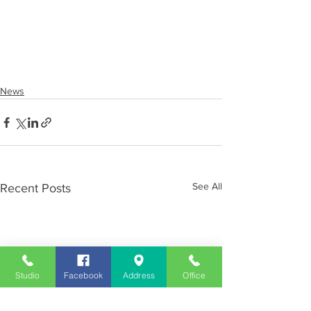
News
See All
Recent Posts
Studio
Facebook
Address
Office