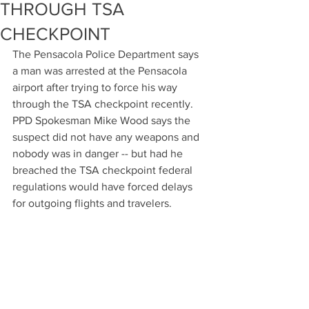
THROUGH TSA
CHECKPOINT
The Pensacola Police Department says 
a man was arrested at the Pensacola 
airport after trying to force his way 
through the TSA checkpoint recently. 
PPD Spokesman Mike Wood says the 
suspect did not have any weapons and 
nobody was in danger -- but had he 
breached the TSA checkpoint federal 
regulations would have forced delays 
for outgoing flights and travelers.