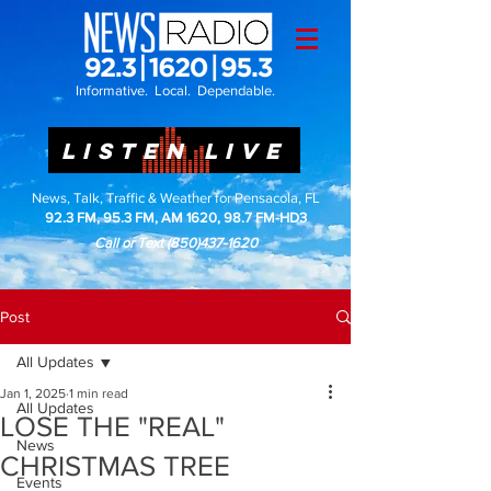
Informative. Local. Dependable.
LISTEN LIVE
News, Talk, Traffic & Weather for Pensacola, FL
92.3 FM, 95.3 FM, AM 1620, 98.7 FM-HD3
Call or Text
(850)437-1620
Post
All Updates
Jan 1, 2025
1 min read
All Updates
LOSE THE "REAL"
News
CHRISTMAS TREE
Events