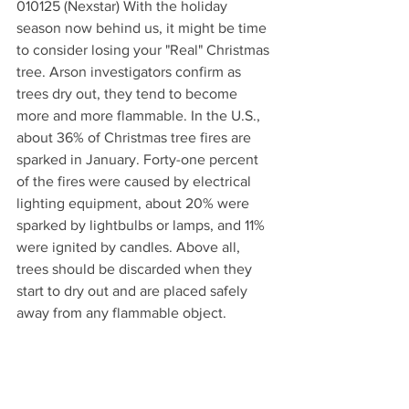
010125 (Nexstar) With the holiday 
season now behind us, it might be time 
to consider losing your "Real" Christmas 
tree. Arson investigators confirm as 
trees dry out, they tend to become 
more and more flammable. In the U.S., 
about 36% of Christmas tree fires are 
sparked in January. Forty-one percent 
of the fires were caused by electrical 
lighting equipment, about 20% were 
sparked by lightbulbs or lamps, and 11% 
were ignited by candles. Above all, 
trees should be discarded when they 
start to dry out and are placed safely 
away from any flammable object.