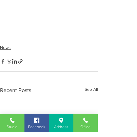
News
See All
Recent Posts
Studio
Facebook
Address
Office