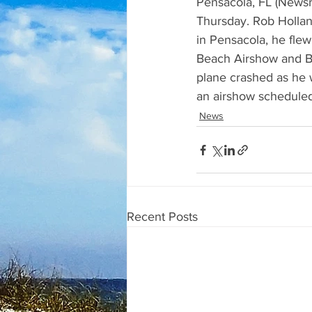
Pensacola, FL (Newsrad
Thursday. Rob Hollan
in Pensacola, he fle
Beach Airshow and B
plane crashed as he w
an airshow scheduled
News
Recent Posts