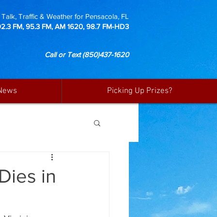
Talk, Traffic & Weather for Pensacola, FL
92.3 FM, 95.3 FM, AM 1620, 98.7 FM-HD3
Call or Text
(850)437-1620
News
Picking Up Prizes?
Dies in