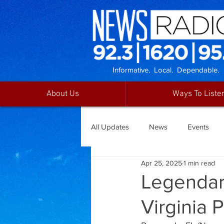
Informative. Local. Dependable.
About Us
Ways To Liste
All Updates
News
Events
Apr 25, 2025
1 min read
Legendary
Virginia 