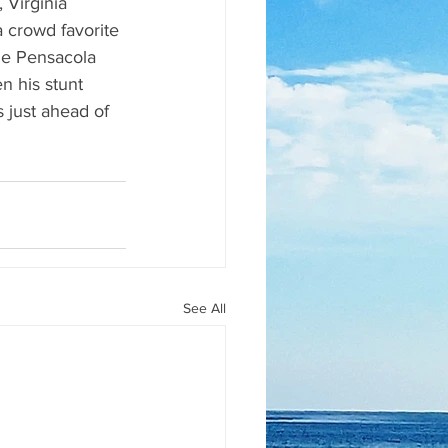
 Virginia 
 crowd favorite 
he Pensacola 
 his stunt 
 just ahead of 
See All