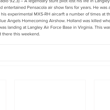
io 92.3) -- A legendary stunt pilot lost his life in Langley,
d entertained Pensacola air show fans for years. He was a
w his experimental MXS-RH aircarft a number of times at t
lue Angels Homecoming Airshow. Holland was killed when
as landing at Langley Air Force Base in Virginia. This was
 there this weekend.