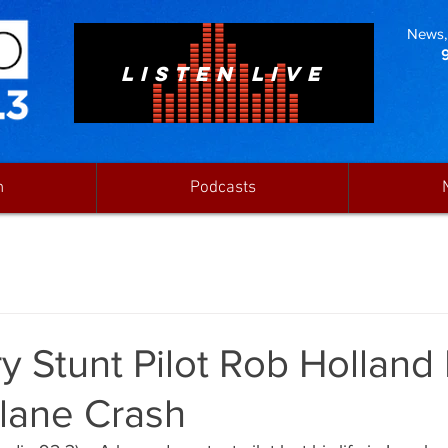
News, 
LISTEN LIVE
n
Podcasts
 Stunt Pilot Rob Holland 
Plane Crash