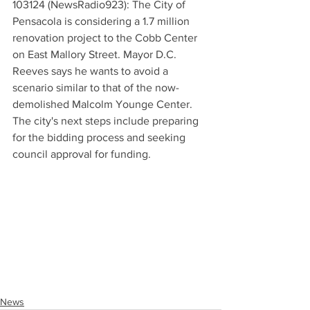
103124 (NewsRadio923): The City of 
Pensacola is considering a 1.7 million 
renovation project to the Cobb Center 
on East Mallory Street. Mayor D.C. 
Reeves says he wants to avoid a 
scenario similar to that of the now-
demolished Malcolm Younge Center. 
The city's next steps include preparing 
for the bidding process and seeking 
council approval for funding.
News