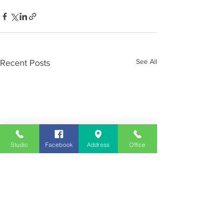
See All
Recent Posts
Studio
Facebook
Address
Office