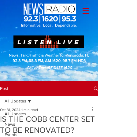
Informative. Local. Dependable.
LISTEN LIVE
News, Talk, Traffic & Weather for Pensacola, FL
92.3 FM, 95.3 FM, AM 1620, 98.7 FM-HD3
Call or Text
(850)437-1620
Post
All Updates
Oct 31, 2024
1 min read
All Updates
IS THE COBB CENTER SET
News
TO BE RENOVATED?
Events