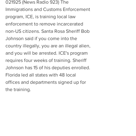
021925 (News Radio 923) The 
Immigrations and Customs Enforcement 
program, ICE, is training local law 
enforcement to remove incarcerated 
non-US citizens. Santa Rosa Sheriff Bob 
Johnson said if you come into the 
country illegally, you are an illegal alien, 
and you will be arrested. ICE's program 
requires four weeks of training. Sheriff 
Johnson has 15 of his deputies enrolled. 
Florida led all states with 48 local 
offices and departments signed up for 
the training.