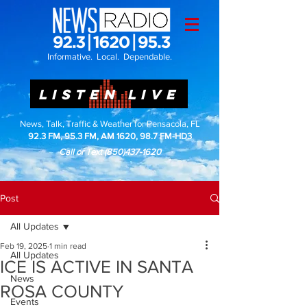
Informative. Local. Dependable.
LISTEN LIVE
News, Talk, Traffic & Weather for Pensacola, FL
92.3 FM, 95.3 FM, AM 1620, 98.7 FM-HD3
Call or Text
(850)437-1620
Post
All Updates
Feb 19, 2025
1 min read
All Updates
ICE IS ACTIVE IN SANTA
News
ROSA COUNTY
Events