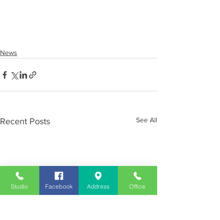
News
See All
Recent Posts
Studio
Facebook
Address
Office