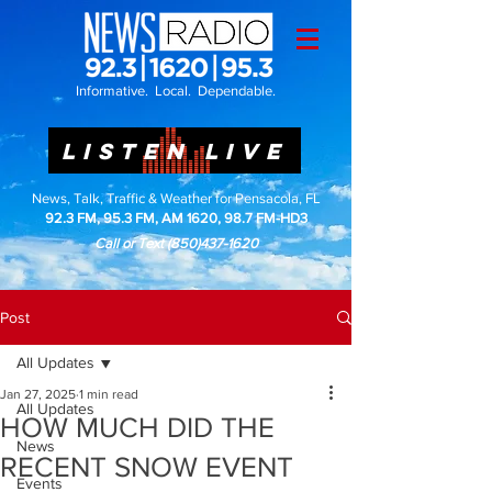
Informative. Local. Dependable.
LISTEN LIVE
News, Talk, Traffic & Weather for Pensacola, FL
92.3 FM, 95.3 FM, AM 1620, 98.7 FM-HD3
Call or Text
(850)437-1620
Post
All Updates
Jan 27, 2025
1 min read
All Updates
HOW MUCH DID THE
News
RECENT SNOW EVENT
Events