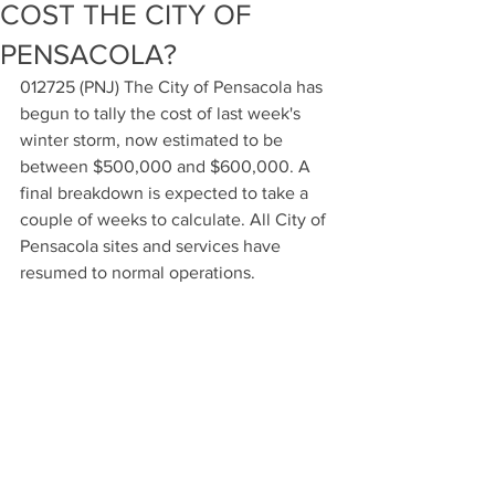
COST THE CITY OF
PENSACOLA?
012725 (PNJ) The City of Pensacola has 
begun to tally the cost of last week's 
winter storm, now estimated to be 
between $500,000 and $600,000. A 
final breakdown is expected to take a 
couple of weeks to calculate. All City of 
Pensacola sites and services have 
resumed to normal operations.