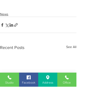
News
See All
Recent Posts
Studio
Facebook
Address
Office