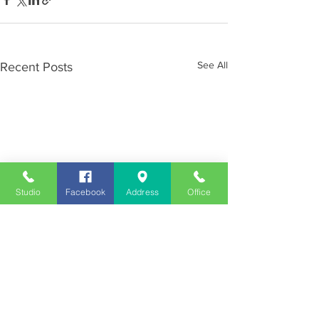
See All
Recent Posts
Studio
Facebook
Address
Office