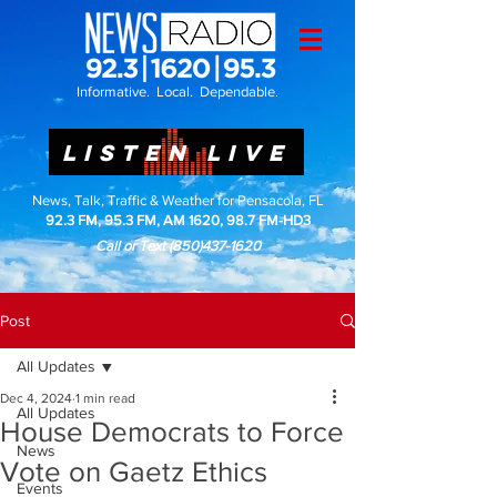
Informative. Local. Dependable.
LISTEN LIVE
News, Talk, Traffic & Weather for Pensacola, FL
92.3 FM, 95.3 FM, AM 1620, 98.7 FM-HD3
Call or Text
(850)437-1620
Post
All Updates
Dec 4, 2024
1 min read
All Updates
House Democrats to Force
News
Vote on Gaetz Ethics
Events