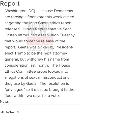
Report
(Washington, DC)  --  House Democrats 
are forcing a floor vote this week aimed 
at getting the Matt Gaetz ethics report 
released.  Illinois Representative Sean 
Casten introduced a resolution Tuesday 
that would force the release of the 
report.  Gaetz was picked by President-
elect Trump to be the next attorney 
general, but withdrew his name from 
consideration last month.  The House 
Ethics Committee probe looked into 
allegations of sexual misconduct and 
drug use by Gaetz.  The resolution is 
"privileged" so it must be brought to the 
floor within two days for a vote.
News