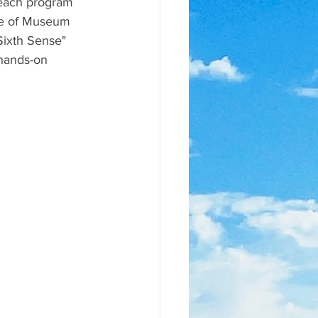
reach program 
ute of Museum 
Sixth Sense" 
hands-on 