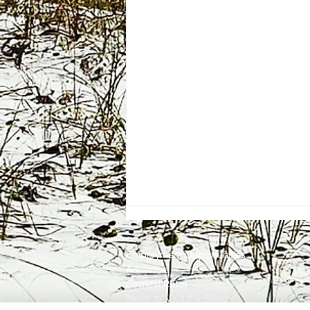
Employment
Opportunities
Advertise
Contest Rules
Need to Visit the Station?