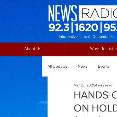
Informative. Local. Dependable.
About Us
Ways To Liste
All Updates
News
Events
Mar 27, 2025
1 min read
HANDS-O
ON HOL