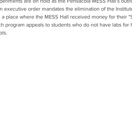
eriments are on hold as the Pensacola MESS Hall's out
n executive order mandates the elimination of the Instit
, a place where the MESS Hall received money for their "
h program appeals to students who do not have labs for 
ols.