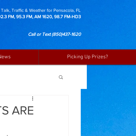
Talk, Traffic & Weather for Pensacola, FL
92.3 FM, 95.3 FM, AM 1620, 98.7 FM-HD3
Call or Text
(850)437-1620
News
Picking Up Prizes?
S ARE