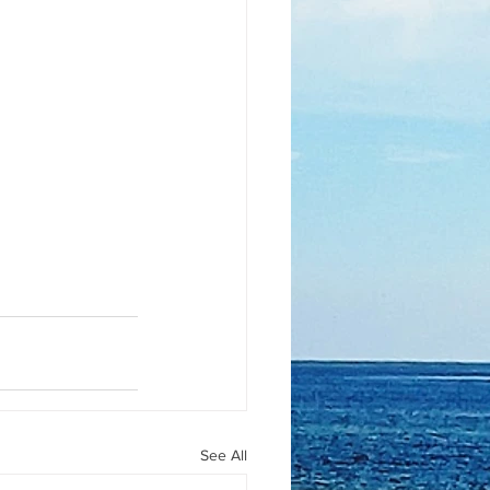
See All