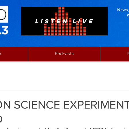
News, 
LISTEN LIVE
n
Podcasts
N SCIENCE EXPERIMENT
D