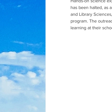
Hands-on science exp
has been halted, as a
and Library Sciences
program. The outreac
learning at their scho