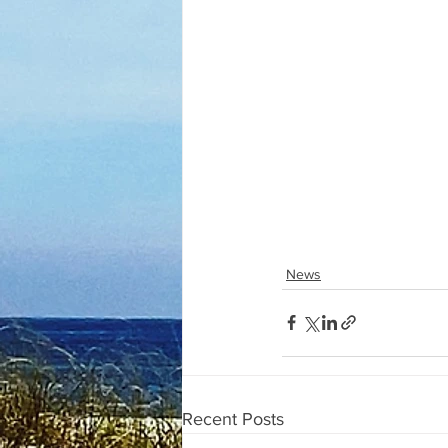
News
Recent Posts