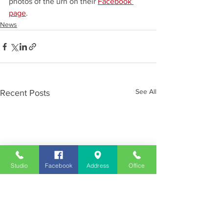
photos of the urn on their 
Facebook 
page
.
News
See All
Recent Posts
Studio
Facebook
Address
Office