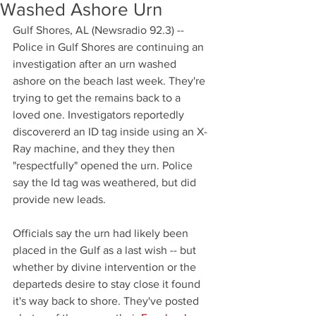
Washed Ashore Urn
Gulf Shores, AL (Newsradio 92.3) -- 
Police in Gulf Shores are continuing an 
investigation after an urn washed 
ashore on the beach last week. They're 
trying to get the remains back to a 
loved one. Investigators reportedly 
discovererd an ID tag inside using an X-
Ray machine, and they they then 
"respectfully" opened the urn. Police 
say the Id tag was weathered, but did 
provide new leads. 
Officials say the urn had likely been 
placed in the Gulf as a last wish -- but 
whether by divine intervention or the 
departeds desire to stay close it found 
it's way back to shore. They've posted 