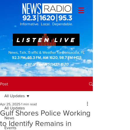
Informative. Local. Dependable.
LISTEN LIVE
News, Talk, Traffic & Weather for Pensacola, FL
92.3 FM, 95.3 FM, AM 1620, 98.7 FM-HD3
Call or Text
(850)437-1620
Post
All Updates
Apr 25, 2025
1 min read
All Updates
Gulf Shores Police Working
News
to Identify Remains in
Events