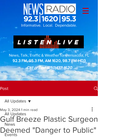
Informative. Local. Dependable.
LISTEN LIVE
News, Talk, Traffic & Weather for Pensacola, FL
92.3 FM, 95.3 FM, AM 1620, 98.7 FM-HD3
Call or Text
(850)437-1620
Post
All Updates
May 3, 2024
1 min read
All Updates
Gulf Breeze Plastic Surgeon
News
Deemed "Danger to Public"
Events