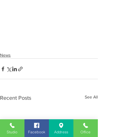
News
See All
Recent Posts
Studio
Facebook
Address
Office