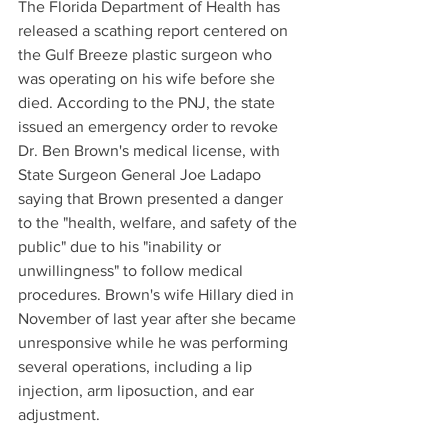
The Florida Department of Health has 
released a scathing report centered on 
the Gulf Breeze plastic surgeon who 
was operating on his wife before she 
died. According to the PNJ, the state 
issued an emergency order to revoke 
Dr. Ben Brown's medical license, with 
State Surgeon General Joe Ladapo 
saying that Brown presented a danger 
to the "health, welfare, and safety of the 
public" due to his "inability or 
unwillingness" to follow medical 
procedures. Brown's wife Hillary died in 
November of last year after she became 
unresponsive while he was performing 
several operations, including a lip 
injection, arm liposuction, and ear 
adjustment. 