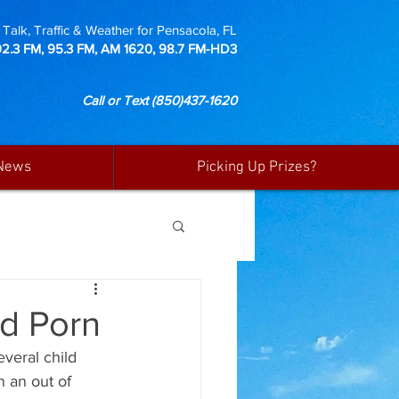
Talk, Traffic & Weather for Pensacola, FL
92.3 FM, 95.3 FM, AM 1620, 98.7 FM-HD3
Call or Text
(850)437-1620
News
Picking Up Prizes?
ld Porn
veral child 
 an out of 