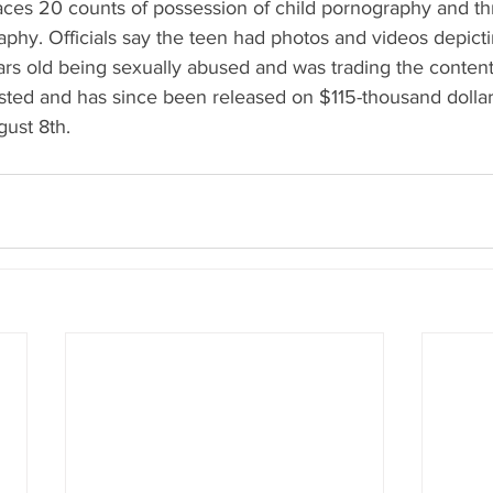
aces 20 counts of possession of child pornography and th
aphy. Officials say the teen had photos and videos depicti
rs old being sexually abused and was trading the content
ed and has since been released on $115-thousand dollar
gust 8th.