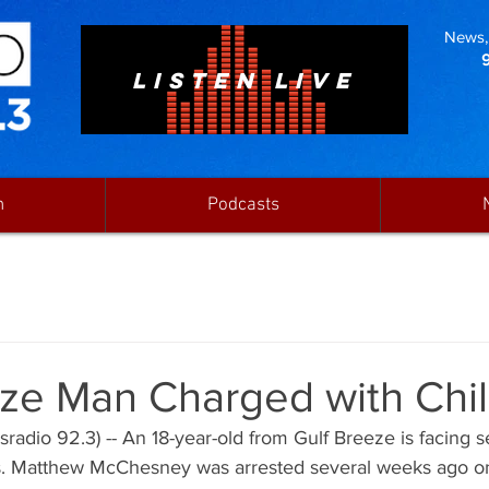
News, 
LISTEN LIVE
n
Podcasts
eze Man Charged with Chi
radio 92.3) -- An 18-year-old from Gulf Breeze is facing se
. Matthew McChesney was arrested several weeks ago on