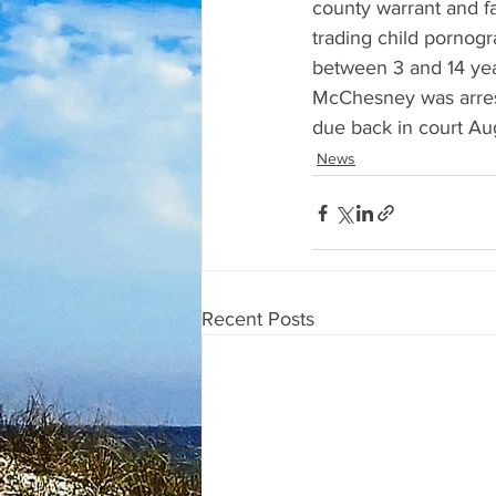
county warrant and f
trading child pornogr
between 3 and 14 yea
McChesney was arrest
due back in court Au
News
Recent Posts