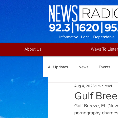
Informative. Local. Dependable.
About Us
Ways To Liste
All Updates
News
Events
Aug 4, 2025
1 min read
Gulf Bre
Gulf Breeze, FL (News
pornography charges