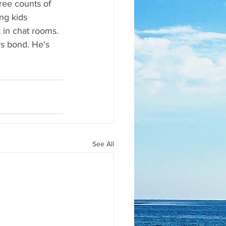
ree counts of 
ng kids 
 in chat rooms. 
s bond. He's 
See All