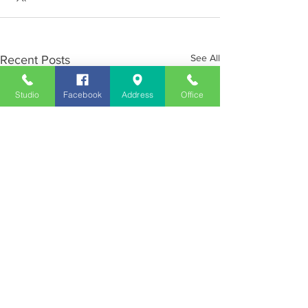
See All
Recent Posts
Studio
Facebook
Address
Office