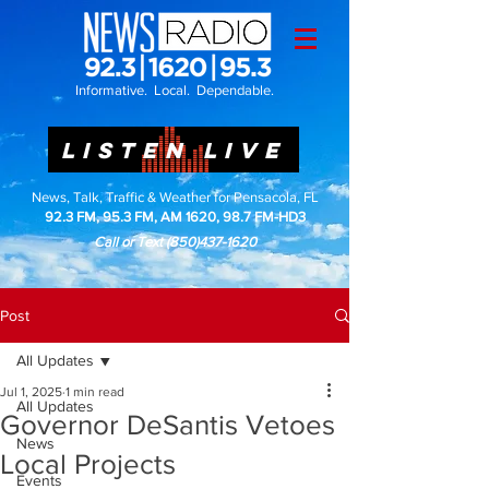
Informative. Local. Dependable.
LISTEN LIVE
News, Talk, Traffic & Weather for Pensacola, FL
92.3 FM, 95.3 FM, AM 1620, 98.7 FM-HD3
Call or Text
(850)437-1620
Post
All Updates
Jul 1, 2025
1 min read
All Updates
Governor DeSantis Vetoes
News
Local Projects
Events