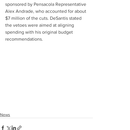
sponsored by Pensacola Representative 
Alex Andrade, who accounted for about 
$7 million of the cuts. DeSantis stated 
the vetoes were aimed at aligning 
spending with his original budget 
recommendations.
News