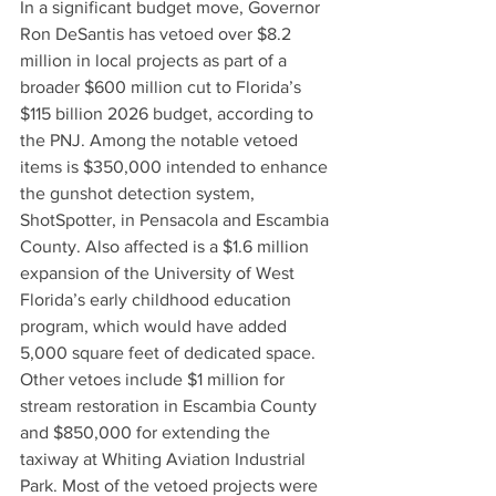
In a significant budget move, Governor 
Ron DeSantis has vetoed over $8.2 
million in local projects as part of a 
broader $600 million cut to Florida’s 
$115 billion 2026 budget, according to 
the PNJ. Among the notable vetoed 
items is $350,000 intended to enhance 
the gunshot detection system, 
ShotSpotter, in Pensacola and Escambia 
County. Also affected is a $1.6 million 
expansion of the University of West 
Florida’s early childhood education 
program, which would have added 
5,000 square feet of dedicated space. 
Other vetoes include $1 million for 
stream restoration in Escambia County 
and $850,000 for extending the 
taxiway at Whiting Aviation Industrial 
Park. Most of the vetoed projects were 