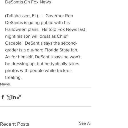
DeSantis On Fox News 
(Tallahassee, FL)  --  Governor Ron 
DeSantis is going public with his 
Halloween plans.  He told Fox News last 
night his son will dress as Chief 
Osceola.  DeSantis says the second-
grader is a die-hard Florida State fan.  
As for himself, DeSantis says he won't 
be dressing up, but he typically takes 
photos with people while trick-or-
treating.
News
See All
Recent Posts