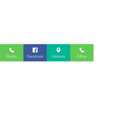
Studio
Facebook
Address
Office
Employment
Opportunities
Advertise
Contest Rules
Need to Visit the Station?
Join our Listener Advisory