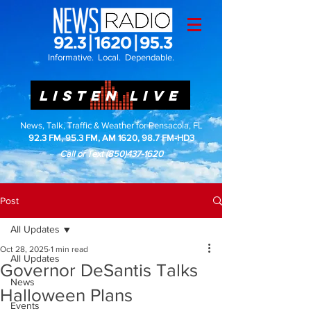
Informative. Local. Dependable.
LISTEN LIVE
News, Talk, Traffic & Weather for Pensacola, FL
92.3 FM, 95.3 FM, AM 1620, 98.7 FM-HD3
Call or Text
(850)437-1620
Post
All Updates
Oct 28, 2025
1 min read
All Updates
Governor DeSantis Talks
News
Halloween Plans
Events