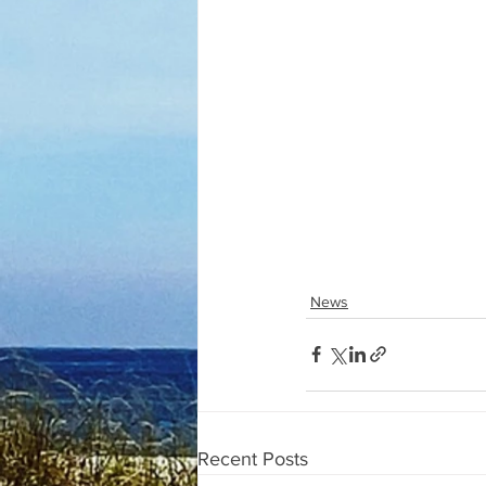
News
Recent Posts