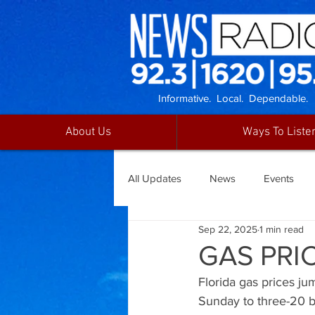
Informative. Local. Dependable.
About Us
Ways To Liste
All Updates
News
Events
Sep 22, 2025
1 min read
GAS PRIC
Florida gas prices ju
Sunday to three-20 b