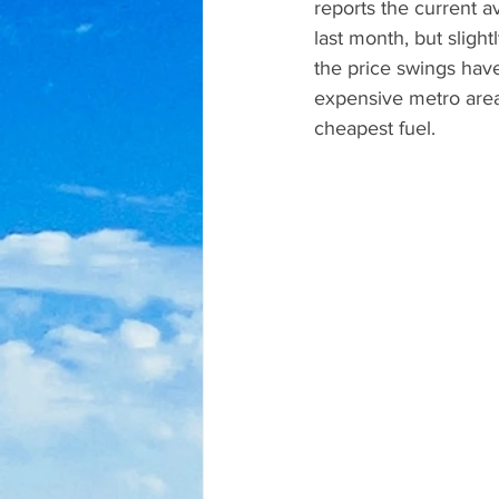
reports the current a
last month, but sligh
the price swings have
expensive metro area
cheapest fuel.