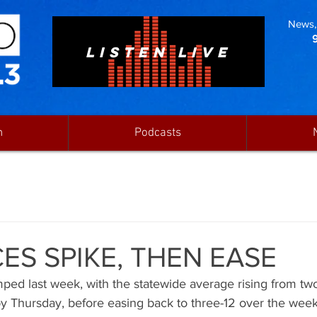
News, 
LISTEN LIVE
n
Podcasts
ES SPIKE, THEN EASE
mped last week, with the statewide average rising from two
y Thursday, before easing back to three-12 over the week