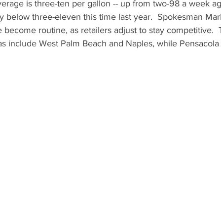
verage is three-ten per gallon -- up from two-98 a week a
tly below three-eleven this time last year.  Spokesman Mar
 become routine, as retailers adjust to stay competitive. 
s include West Palm Beach and Naples, while Pensacola o