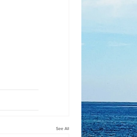
See All