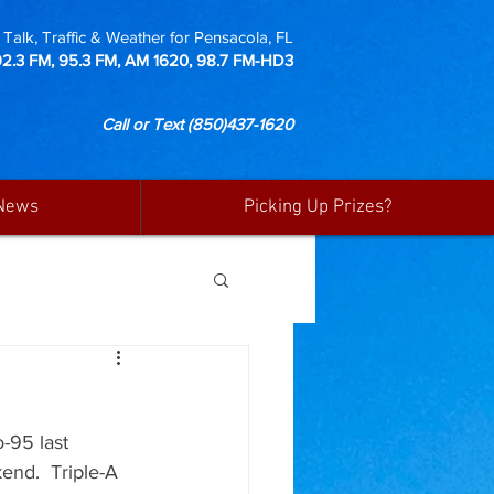
Talk, Traffic & Weather for Pensacola, FL
92.3 FM, 95.3 FM, AM 1620, 98.7 FM-HD3
Call or Text
(850)437-1620
News
Picking Up Prizes?
-95 last 
end.  Triple-A 