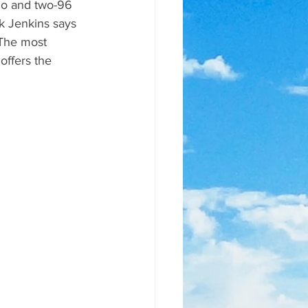
go and two-96 
k Jenkins says 
 The most 
ffers the 