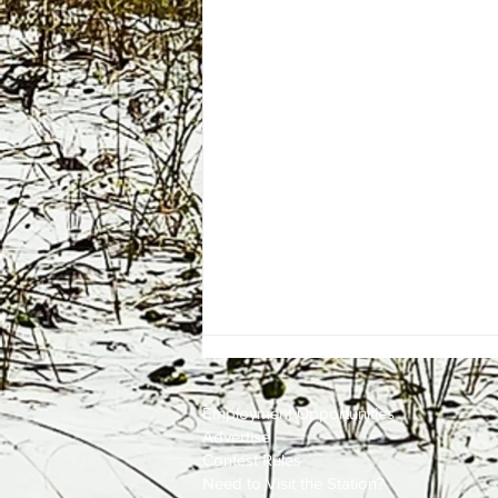
Employment
Opportunities
Advertise
Contest Rules
Need to Visit the Station?