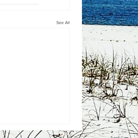
See All