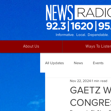
Informative. Local. Dependable.
About Us
Ways To Liste
All Updates
News
Events
Nov 22, 2024
1 min read
GAETZ W
CONGRE