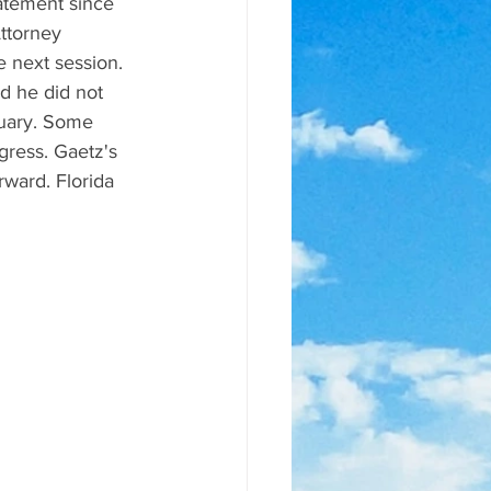
atement since 
ttorney 
e next session. 
d he did not 
nuary. Some 
gress. Gaetz's 
rward. Florida 