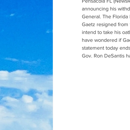
Pensacola FL (NewsRa
announcing his withd
General. The Florida 
Gaetz resigned from t
intend to take his oa
have wondered if Gaet
statement today ends 
Gov. Ron DeSantis has