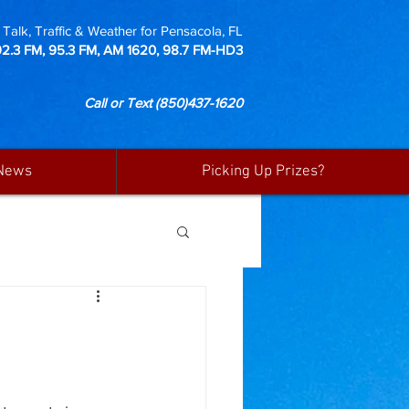
Talk, Traffic & Weather for Pensacola, FL
92.3 FM, 95.3 FM, AM 1620, 98.7 FM-HD3
Call or Text
(850)437-1620
News
Picking Up Prizes?