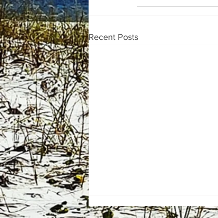
Recent Posts