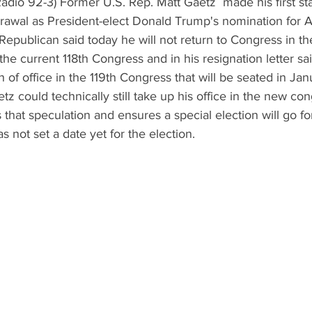
dio 92-3) Former U.S. Rep. Matt Gaetz  made his first st
rawal as President-elect Donald Trump's nomination for A
Republican said today he will not return to Congress in th
he current 118th Congress and in his resignation letter sai
th of office in the 119th Congress that will be seated in Ja
z could technically still take up his office in the new con
that speculation and ensures a special election will go fo
 not set a date yet for the election.