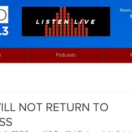
News, 
LISTEN LIVE
n
Podcasts
ILL NOT RETURN TO
SS