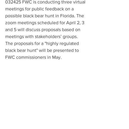
032425 FWC is conducting three virtual 
meetings for public feedback on a 
possible black bear hunt in Florida. The 
zoom meetings scheduled for April 2, 3 
and 5 will discuss proposals based on 
meetings with stakeholders’ groups. 
The proposals for a "highly regulated 
black bear hunt" will be presented to 
FWC commissioners in May.