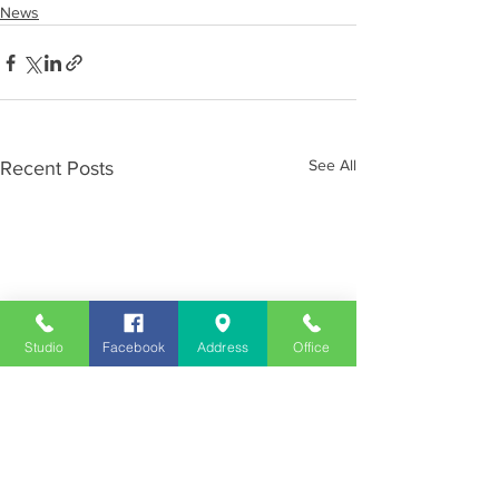
News
See All
Recent Posts
Studio
Facebook
Address
Office