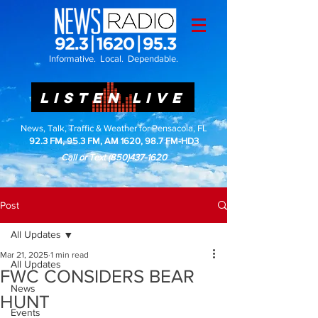
Informative. Local. Dependable.
LISTEN LIVE
News, Talk, Traffic & Weather for Pensacola, FL
92.3 FM, 95.3 FM, AM 1620, 98.7 FM-HD3
Call or Text
(850)437-1620
Post
All Updates
Mar 21, 2025
1 min read
All Updates
FWC CONSIDERS BEAR
News
HUNT
Events