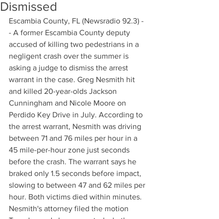
Dismissed
Escambia County, FL (Newsradio 92.3) -
- A former Escambia County deputy 
accused of killing two pedestrians in a 
negligent crash over the summer is 
asking a judge to dismiss the arrest 
warrant in the case. Greg Nesmith hit 
and killed 20-year-olds Jackson 
Cunningham and Nicole Moore on 
Perdido Key Drive in July. According to 
the arrest warrant, Nesmith was driving 
between 71 and 76 miles per hour in a 
45 mile-per-hour zone just seconds 
before the crash. The warrant says he 
braked only 1.5 seconds before impact, 
slowing to between 47 and 62 miles per 
hour. Both victims died within minutes. 
Nesmith's attorney filed the motion 