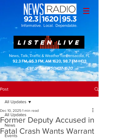
Informative. Local. Dependable.
LISTEN LIVE
News, Talk, Traffic & Weather for Pensacola, FL
92.3 FM, 95.3 FM, AM 1620, 98.7 FM-HD3
Call or Text
(850)437-1620
Post
All Updates
Dec 10, 2025
1 min read
All Updates
Former Deputy Accused in
News
Fatal Crash Wants Warrant
Events