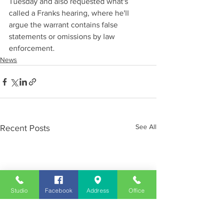
Tuesday and also requested what's 
called a Franks hearing, where he'll 
argue the warrant contains false 
statements or omissions by law 
enforcement.
News
See All
Recent Posts
Studio
Facebook
Address
Office