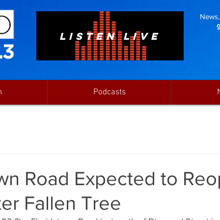
News, 
LISTEN LIVE
n
Podcasts
own Road Expected to Re
er Fallen Tree