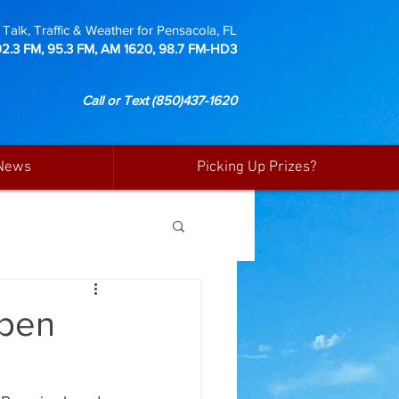
Talk, Traffic & Weather for Pensacola, FL
92.3 FM, 95.3 FM, AM 1620, 98.7 FM-HD3
Call or Text
(850)437-1620
News
Picking Up Prizes?
open