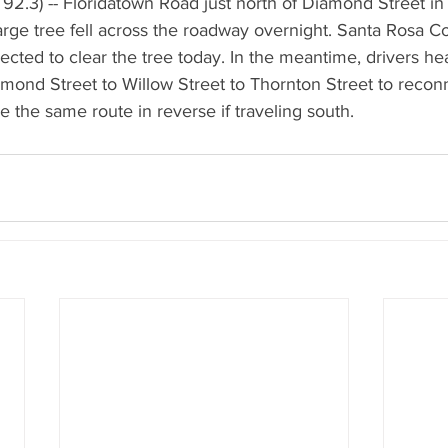
2.3) -- Floridatown Road just north of Diamond Street in 
large tree fell across the roadway overnight. Santa Rosa 
cted to clear the tree today. In the meantime, drivers he
mond Street to Willow Street to Thornton Street to recon
 the same route in reverse if traveling south.