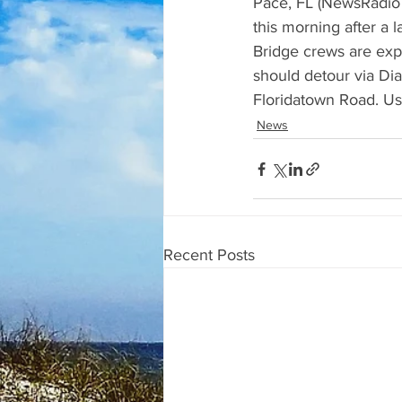
Pace, FL (NewsRadio 9
this morning after a 
Bridge crews are expe
should detour via Dia
Floridatown Road. Use
News
Recent Posts