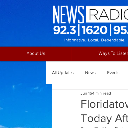
Informative. Local. Dependable.
About Us
Ways To Liste
All Updates
News
Events
Jun 16
1 min read
Floridat
Today Aft