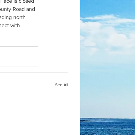
Pace is closed 
County Road and 
ading north 
nect with 
See All