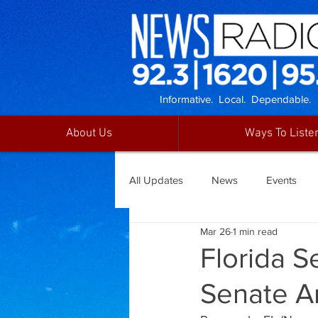
Informative. Local. Dependable.
About Us
Ways To Liste
All Updates
News
Events
Mar 26
1 min read
Florida 
Senate A