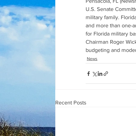
Pensacola, FL (Newsr
U.S. Senate Committe
military family. Flor
and more than one-an
for Florida military 
Chairman Roger Wicke
budgeting and moder
News
Recent Posts