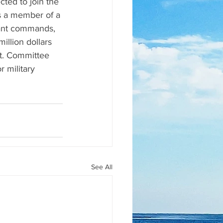
ted to join the 
s a member of a 
atant commands, 
llion dollars 
ct. Committee 
 military 
See All