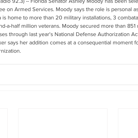
adio 92.3) -- Florida Senator Ashley Moody has been selec
e on Armed Services. Moody says the role is personal a
ida is home to more than 20 military installations, 3 comb
d-a-half million veterans. Moody secured more than 851 mi
bases through last year's National Defense Authorization A
r says her addition comes at a consequential moment for
nization.