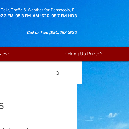
Talk, Traffic & Weather for Pensacola, FL
92.3 FM, 95.3 FM, AM 1620, 98.7 FM-HD3
Call or Text
(850)437-1620
News
Picking Up Prizes?
s