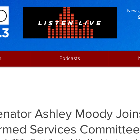
News, 
LISTEN LIVE
n
Podcasts
Senator Ashley Moody Join
rmed Services Committee