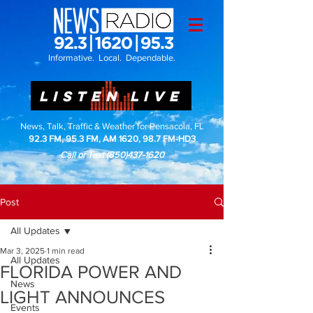
Informative. Local. Dependable.
LISTEN LIVE
News, Talk, Traffic & Weather for Pensacola, FL
92.3 FM, 95.3 FM, AM 1620, 98.7 FM-HD3
Call or Text
(850)437-1620
Post
All Updates
Mar 3, 2025
1 min read
All Updates
FLORIDA POWER AND
News
LIGHT ANNOUNCES
Events