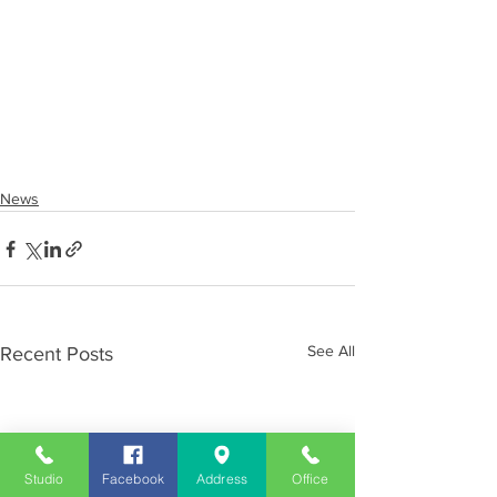
News
See All
Recent Posts
Studio
Facebook
Address
Office