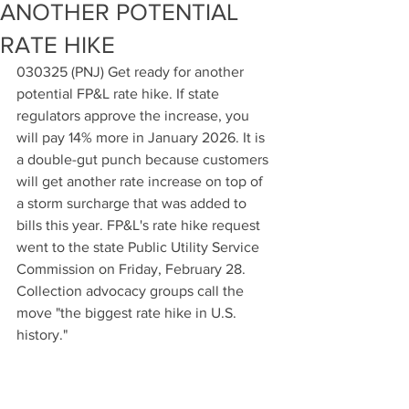
ANOTHER POTENTIAL
RATE HIKE
030325 (PNJ) Get ready for another 
potential FP&L rate hike. If state 
regulators approve the increase, you 
will pay 14% more in January 2026. It is 
a double-gut punch because customers 
will get another rate increase on top of 
a storm surcharge that was added to 
bills this year. FP&L's rate hike request 
went to the state Public Utility Service 
Commission on Friday, February 28. 
Collection advocacy groups call the 
move "the biggest rate hike in U.S. 
history."