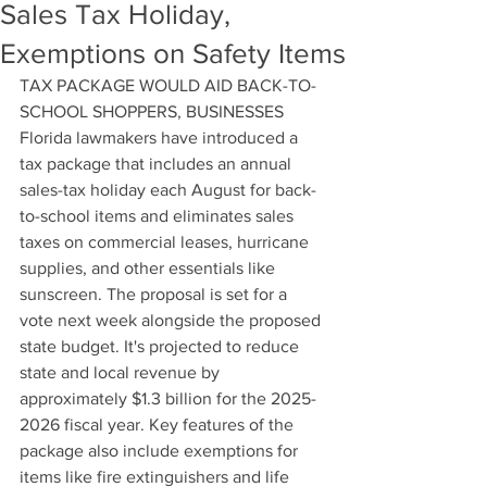
Sales Tax Holiday,
Exemptions on Safety Items
TAX PACKAGE WOULD AID BACK-TO-
SCHOOL SHOPPERS, BUSINESSES
Florida lawmakers have introduced a 
tax package that includes an annual 
sales-tax holiday each August for back-
to-school items and eliminates sales 
taxes on commercial leases, hurricane 
supplies, and other essentials like 
sunscreen. The proposal is set for a 
vote next week alongside the proposed 
state budget. It's projected to reduce 
state and local revenue by 
approximately $1.3 billion for the 2025-
2026 fiscal year. Key features of the 
package also include exemptions for 
items like fire extinguishers and life 