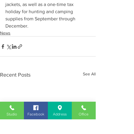
jackets, as well as a one-time tax 
holiday for hunting and camping 
supplies from September through 
December.
News
See All
Recent Posts
Studio
Facebook
Address
Office