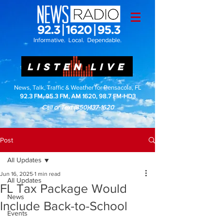
Informative. Local. Dependable.
LISTEN LIVE
News, Talk, Traffic & Weather for Pensacola, FL
92.3 FM, 95.3 FM, AM 1620, 98.7 FM-HD3
Call or Text
(850)437-1620
Post
All Updates
Jun 16, 2025
1 min read
All Updates
FL Tax Package Would
News
Include Back-to-School
Events