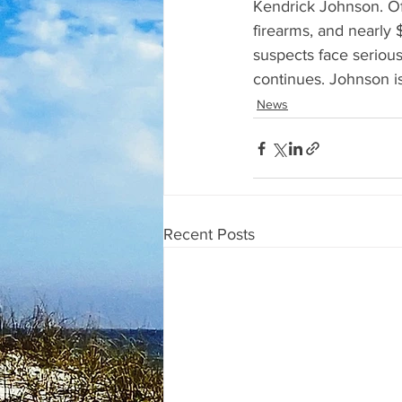
Kendrick Johnson. Of
firearms, and nearly 
suspects face serious
continues. Johnson i
News
Recent Posts