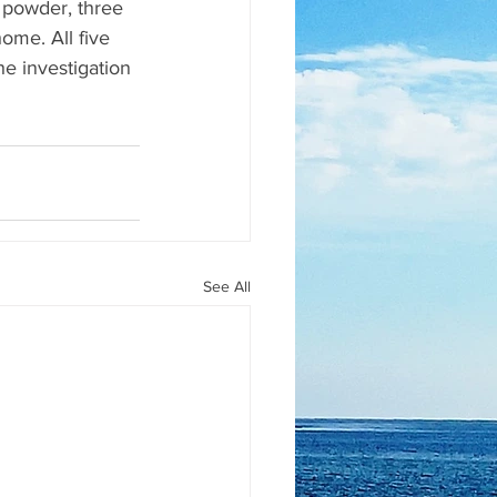
 powder, three 
ome. All five 
he investigation 
See All