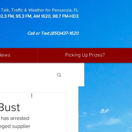
Talk, Traffic & Weather for Pensacola, FL
92.3 FM, 95.3 FM, AM 1620, 98.7 FM-HD3
Call or Text
(850)437-1620
News
Picking Up Prizes?
 Bust
has arrested 
leged supplier 