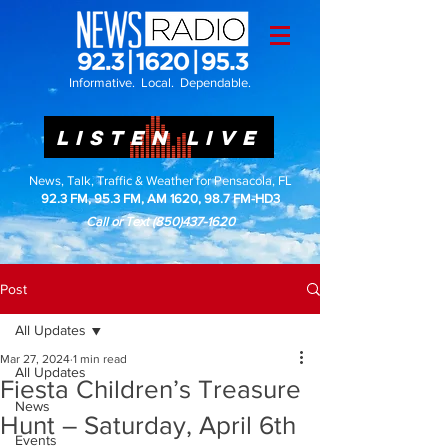
Informative. Local. Dependable.
LISTEN LIVE
News, Talk, Traffic & Weather for Pensacola, FL
92.3 FM, 95.3 FM, AM 1620, 98.7 FM-HD3
Call or Text
(850)437-1620
Post
All Updates
Mar 27, 2024
1 min read
All Updates
Fiesta Children’s Treasure
News
Hunt – Saturday, April 6th
Events