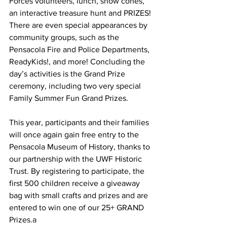
Forces volunteers, lunch, snow cones, 
an interactive treasure hunt and PRIZES! 
There are even special appearances by 
community groups, such as the 
Pensacola Fire and Police Departments, 
ReadyKids!, and more! Concluding the 
day’s activities is the Grand Prize 
ceremony, including two very special 
Family Summer Fun Grand Prizes.
This year, participants and their families 
will once again gain free entry to the 
Pensacola Museum of History, thanks to 
our partnership with the UWF Historic 
Trust. By registering to participate, the 
first 500 children receive a giveaway 
bag with small crafts and prizes and are 
entered to win one of our 25+ GRAND 
Prizes.a