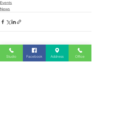
Events
News
See All
Recent Posts
Studio
Facebook
Address
Office