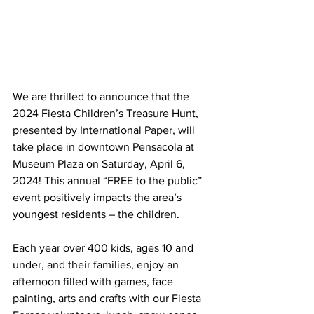
We are thrilled to announce that the 
2024 Fiesta Children’s Treasure Hunt, 
presented by International Paper, will 
take place in downtown Pensacola at 
Museum Plaza on Saturday, April 6, 
2024! This annual “FREE to the public” 
event positively impacts the area’s 
youngest residents – the children.
Each year over 400 kids, ages 10 and 
under, and their families, enjoy an 
afternoon filled with games, face 
painting, arts and crafts with our Fiesta 