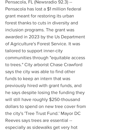
Pensacola, FL (Newsradio 92.3) -- 
Pensacola has lost a $1 million federal 
grant meant for restoring its urban 
forest thanks to cuts in diversity and 
inclusion programs. The grant was 
awarded in 2023 by the Us Department 
of Agriculture's Forest Service. It was 
tailored to support inner-city 
communities through "equitable access 
to trees." City arborist Chase Crawford 
says the city was able to find other 
funds to keep an intern that was 
previously hired with grant funds, and 
he says despite losing the funding they 
will still have roughly $250-thousand 
dollars to spend on new tree cover from 
the city's 'Tree Trust Fund.' Mayor DC 
Reeves says trees are essential -- 
especially as sidewalks get very hot 