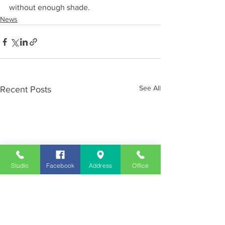
without enough shade.
News
See All
Recent Posts
Studio
Facebook
Address
Office