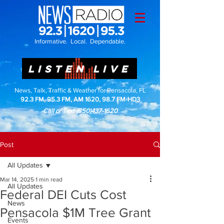
Informative. Local. Dependable.
LISTEN LIVE
News, Talk, Traffic & Weather for Pensacola, FL
92.3 FM, 95.3 FM, AM 1620, 98.7 FM-HD3
Call or Text
(850)437-1620
Post
All Updates
Mar 14, 2025
1 min read
All Updates
Federal DEI Cuts Cost
News
Pensacola $1M Tree Grant
Events