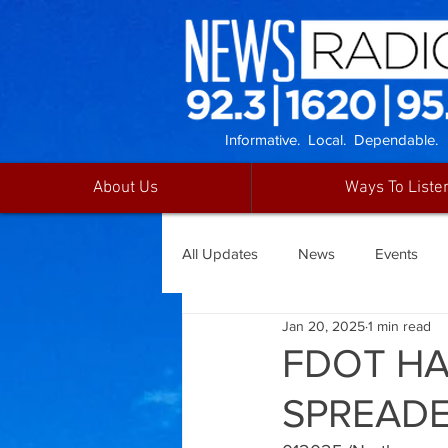
Informative. Local. Dependable.
About Us
Ways To Liste
All Updates
News
Events
Jan 20, 2025
1 min read
FDOT H
SPREAD