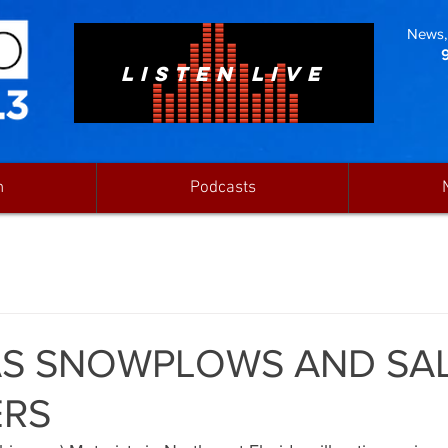
News, 
LISTEN LIVE
n
Podcasts
AS SNOWPLOWS AND SA
ERS