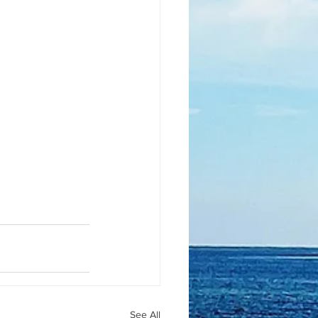
See All