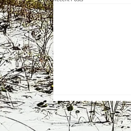
Employment
Opportunities
Advertise
Contest Rules