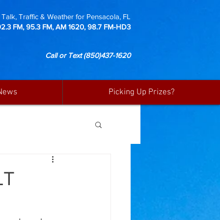
Talk, Traffic & Weather for Pensacola, FL
92.3 FM, 95.3 FM, AM 1620, 98.7 FM-HD3
Call or Text
(850)437-1620
News
Picking Up Prizes?
LT