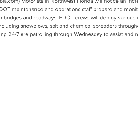
a.com) Motorists in Northwest Florida will notice an inc
 FDOT maintenance and operations staff prepare and monit
n bridges and roadways. FDOT crews will deploy various 
cluding snowplows, salt and chemical spreaders througho
ng 24/7 are patrolling through Wednesday to assist and r