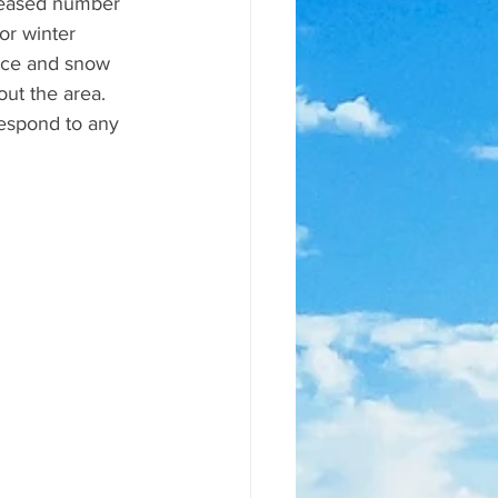
reased number 
or winter 
ice and snow 
ut the area. 
espond to any 