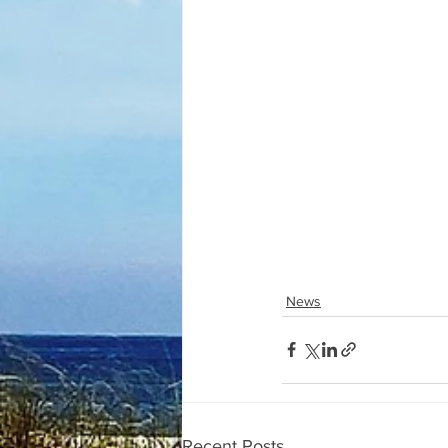
News
Recent Posts