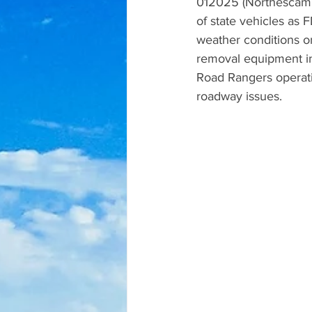
012025 (Northescambi
of state vehicles as
weather conditions o
removal equipment in
Road Rangers operati
roadway issues.