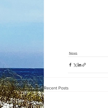
News
Recent Posts