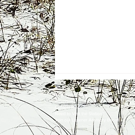
Employment
Opportunities
Advertise
Contest Rules
Need to Visit the Station?
Join our Listener Advisory Board
One Energy Place Sells to