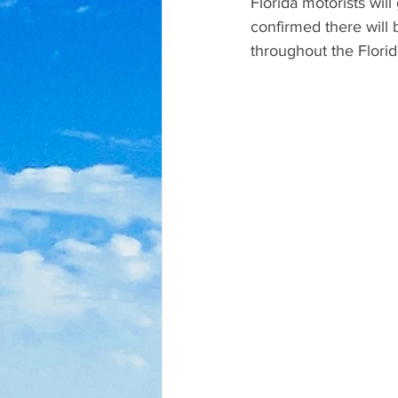
Florida motorists wil
confirmed there will b
throughout the Flori