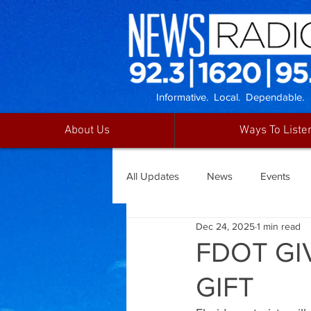
Informative. Local. Dependable.
About Us
Ways To Liste
All Updates
News
Events
Dec 24, 2025
1 min read
FDOT GI
GIFT