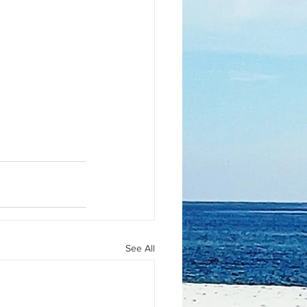
See All