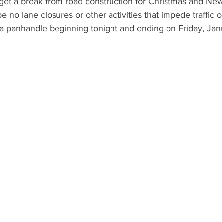
l get a break from road construction for Christmas and Ne
e no lane closures or other activities that impede traffic o
da panhandle beginning tonight and ending on Friday, Jan