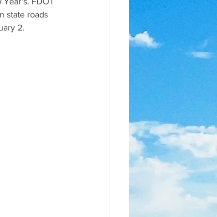
w Year's. FDOT 
n state roads 
uary 2.