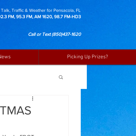
Talk, Traffic & Weather for Pensacola, FL
92.3 FM, 95.3 FM, AM 1620, 98.7 FM-HD3
Call or Text
(850)437-1620
News
Picking Up Prizes?
STMAS