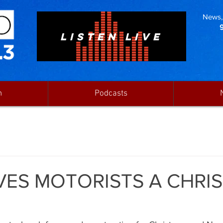
News, 
LISTEN LIVE
n
Podcasts
VES MOTORISTS A CHRI