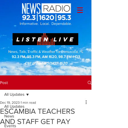
Informative. Local. Dependable.
LISTEN LIVE
News, Talk, Traffic & Weather for Pensacola, FL
92.3 FM, 95.3 FM, AM 1620, 98.7 FM-HD3
Call or Text
(850)437-1620
Post
All Updates
Dec 19, 2023
1 min read
All Updates
ESCAMBIA TEACHERS
News
AND STAFF GET PAY
Events