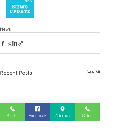
News
See All
Recent Posts
Studio
Facebook
Address
Office