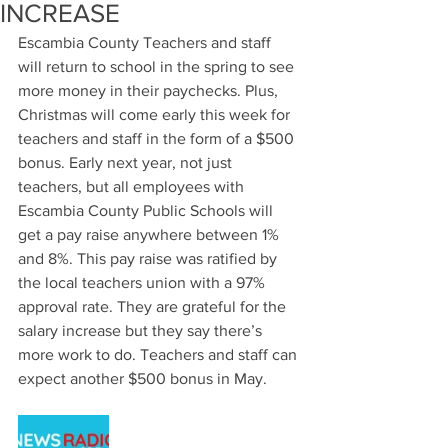
INCREASE
Escambia County Teachers and staff 
will return to school in the spring to see 
more money in their paychecks. Plus, 
Christmas will come early this week for 
teachers and staff in the form of a $500 
bonus. Early next year, not just 
teachers, but all employees with 
Escambia County Public Schools will 
get a pay raise anywhere between 1% 
and 8%. This pay raise was ratified by 
the local teachers union with a 97% 
approval rate. They are grateful for the 
salary increase but they say there’s 
more work to do. Teachers and staff can 
expect another $500 bonus in May.