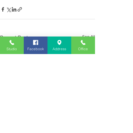
See All
Recent Posts
Studio
Facebook
Address
Office