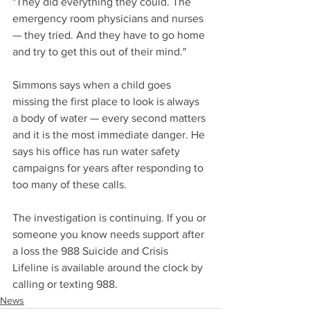
"They did everything they could. The 
emergency room physicians and nurses 
— they tried. And they have to go home 
and try to get this out of their mind."
Simmons says when a child goes 
missing the first place to look is always 
a body of water — every second matters 
and it is the most immediate danger. He 
says his office has run water safety 
campaigns for years after responding to 
too many of these calls.
The investigation is continuing. If you or 
someone you know needs support after 
a loss the 988 Suicide and Crisis 
Lifeline is available around the clock by 
calling or texting 988.
News