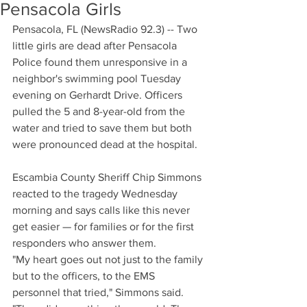
Pensacola Girls
Pensacola, FL (NewsRadio 92.3) -- Two 
little girls are dead after Pensacola 
Police found them unresponsive in a 
neighbor's swimming pool Tuesday 
evening on Gerhardt Drive. Officers 
pulled the 5 and 8-year-old from the 
water and tried to save them but both 
were pronounced dead at the hospital.
Escambia County Sheriff Chip Simmons 
reacted to the tragedy Wednesday 
morning and says calls like this never 
get easier — for families or for the first 
responders who answer them.
"My heart goes out not just to the family 
but to the officers, to the EMS 
personnel that tried," Simmons said. 