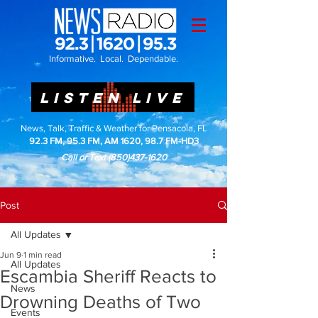
Informative. Local. Dependable.
LISTEN LIVE
News, Talk, Traffic & Weather for Pensacola, FL
92.3 FM, 95.3 FM, AM 1620, 98.7 FM-HD3
Call or Text
(850)437-1620
Post
All Updates
Jun 9
1 min read
All Updates
Escambia Sheriff Reacts to
News
Drowning Deaths of Two
Events