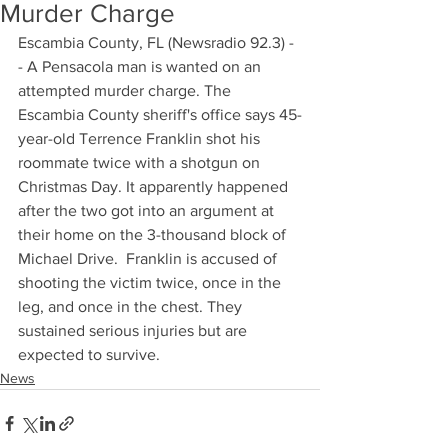
Murder Charge
Escambia County, FL (Newsradio 92.3) -
- A Pensacola man is wanted on an 
attempted murder charge. The 
Escambia County sheriff's office says 45-
year-old Terrence Franklin shot his 
roommate twice with a shotgun on 
Christmas Day. It apparently happened 
after the two got into an argument at 
their home on the 3-thousand block of 
Michael Drive.  Franklin is accused of 
shooting the victim twice, once in the 
leg, and once in the chest. They 
sustained serious injuries but are 
expected to survive.
News