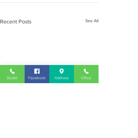
See All
Recent Posts
Studio
Facebook
Address
Office
Employment
Opportunities