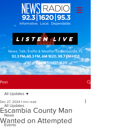
Informative. Local. Dependable.
LISTEN LIVE
News, Talk, Traffic & Weather for Pensacola, FL
92.3 FM, 95.3 FM, AM 1620, 98.7 FM-HD3
Call or Text
(850)437-1620
Post
All Updates
Dec 27, 2024
1 min read
All Updates
Escambia County Man
News
Wanted on Attempted
Events