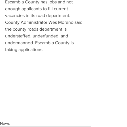
Escambia County has jobs and not 
enough applicants to fill current 
vacancies in its road department. 
County Administrator Wes Moreno said 
the county roads department is 
understaffed, underfunded, and 
undermanned. Escambia County is 
taking applications. 
News