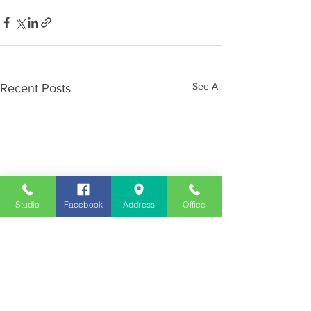
See All
Recent Posts
Studio
Facebook
Address
Office