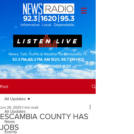
Informative. Local. Dependable.
LISTEN LIVE
News, Talk, Traffic & Weather for Pensacola, FL
92.3 FM, 95.3 FM, AM 1620, 98.7 FM-HD3
Call or Text
(850)437-1620
Post
All Updates
Jun 26, 2025
1 min read
All Updates
ESCAMBIA COUNTY HAS
News
JOBS
Events