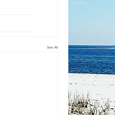
See All