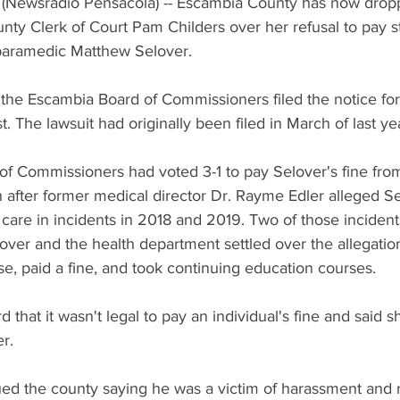
(Newsradio Pensacola) -- Escambia County has now droppe
ty Clerk of Court Pam Childers over her refusal to pay st
paramedic Matthew Selover. 
 the Escambia Board of Commissioners filed the notice for
. The lawsuit had originally been filed in March of last yea
f Commissioners had voted 3-1 to pay Selover's fine from
after former medical director Dr. Rayme Edler alleged Se
t care in incidents in 2018 and 2019. Two of those incident
lover and the health department settled over the allegatio
se, paid a fine, and took continuing education courses. 
d that it wasn't legal to pay an individual's fine and said 
r. 
ed the county saying he was a victim of harassment and re