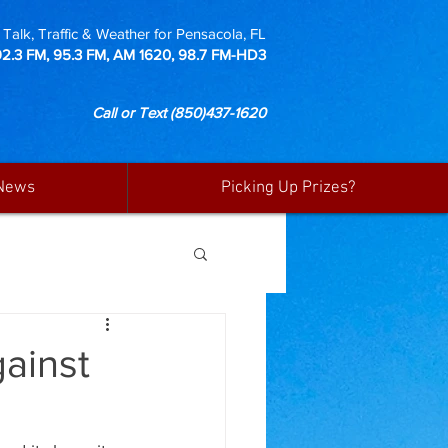
Talk, Traffic & Weather for Pensacola, FL
92.3 FM, 95.3 FM, AM 1620, 98.7 FM-HD3
Call or Text
(850)437-1620
News
Picking Up Prizes?
ainst