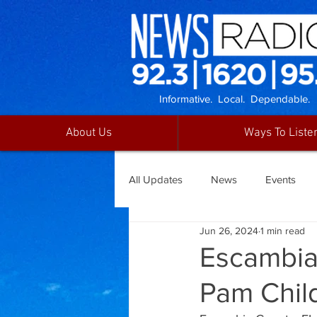
Informative. Local. Dependable.
About Us
Ways To Liste
All Updates
News
Events
Jun 26, 2024
1 min read
Escambia
Pam Chil