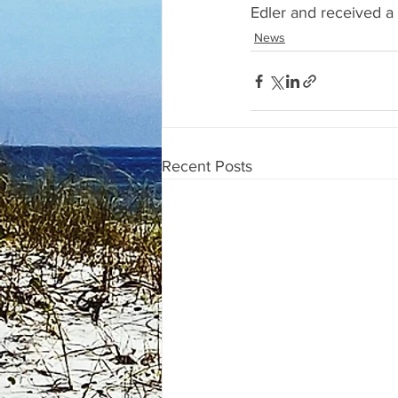
Edler and received a
News
Recent Posts