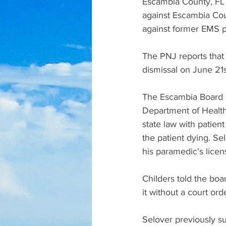
Escambia County, FL 
against Escambia Coun
against former EMS 
The PNJ reports that
dismissal on June 21st
The Escambia Board o
Department of Health 
state law with patien
the patient dying. Se
his paramedic's licen
Childers told the boar
it without a court orde
Selover previously su