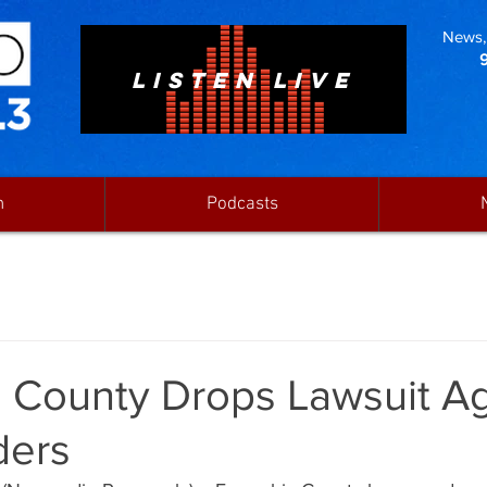
News, 
LISTEN LIVE
n
Podcasts
 County Drops Lawsuit Ag
ders