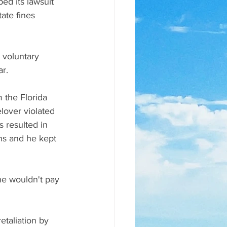
d its lawsuit 
ate fines 
 voluntary 
r. 
 the Florida 
lover violated 
s resulted in 
ns and he kept 
she wouldn't pay 
taliation by 