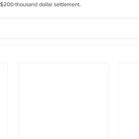
 $200-thousand dollar settlement.