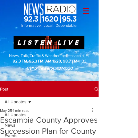
Informative. Local. Dependable.
LISTEN LIVE
News, Talk, Traffic & Weather for Pensacola, FL
92.3 FM, 95.3 FM, AM 1620, 98.7 FM-HD3
Call or Text
(850)437-1620
Post
All Updates
May 25
1 min read
All Updates
Escambia County Approves
News
Succession Plan for County
Events