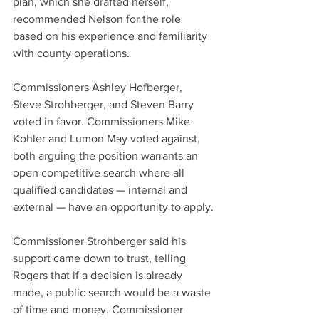
plan, which she drafted herself, 
recommended Nelson for the role 
based on his experience and familiarity 
with county operations.
Commissioners Ashley Hofberger, 
Steve Strohberger, and Steven Barry 
voted in favor. Commissioners Mike 
Kohler and Lumon May voted against, 
both arguing the position warrants an 
open competitive search where all 
qualified candidates — internal and 
external — have an opportunity to apply.
Commissioner Strohberger said his 
support came down to trust, telling 
Rogers that if a decision is already 
made, a public search would be a waste 
of time and money. Commissioner 