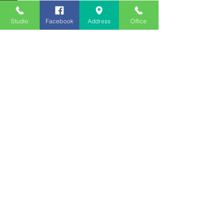
Studio
Facebook
Address
Office
See All
Recent Posts