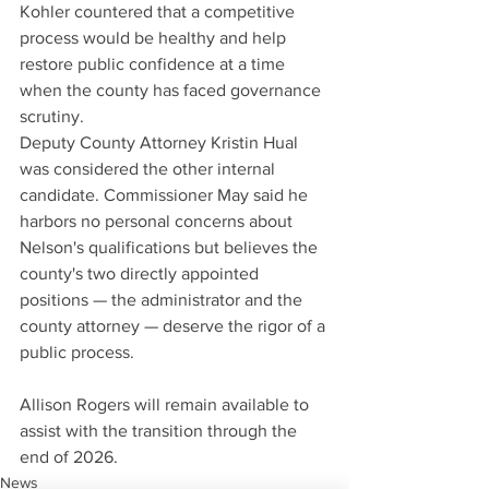
Kohler countered that a competitive 
process would be healthy and help 
restore public confidence at a time 
when the county has faced governance 
scrutiny.
Deputy County Attorney Kristin Hual 
was considered the other internal 
candidate. Commissioner May said he 
harbors no personal concerns about 
Nelson's qualifications but believes the 
county's two directly appointed 
positions — the administrator and the 
county attorney — deserve the rigor of a 
public process.
Allison Rogers will remain available to 
assist with the transition through the 
end of 2026.
News