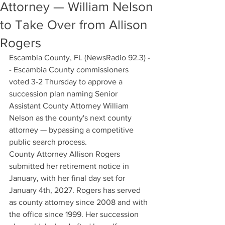
Attorney — William Nelson
to Take Over from Allison
Rogers
Escambia County, FL (NewsRadio 92.3) -
- Escambia County commissioners 
voted 3-2 Thursday to approve a 
succession plan naming Senior 
Assistant County Attorney William 
Nelson as the county's next county 
attorney — bypassing a competitive 
public search process.
County Attorney Allison Rogers 
submitted her retirement notice in 
January, with her final day set for 
January 4th, 2027. Rogers has served 
as county attorney since 2008 and with 
the office since 1999. Her succession 