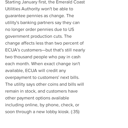
Starting January first, the Emerald Coast 
Utilities Authority won't be able to 
guarantee pennies as change. The 
utility's banking partners say they can 
no longer order pennies due to US 
government production cuts. The 
change affects less than two percent of 
ECUA's customers—but that's still nearly 
two thousand people who pay in cash 
each month. When exact change isn't 
available, ECUA will credit any 
overpayment to customers' next bills. 
The utility says other coins and bills will 
remain in stock, and customers have 
other payment options available 
including online, by phone, check, or 
soon through a new lobby kiosk. (:35)