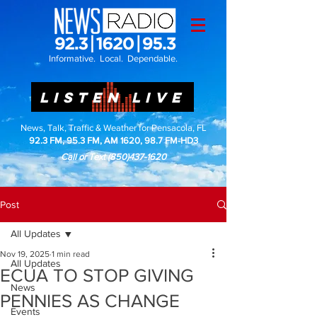
Informative. Local. Dependable.
LISTEN LIVE
News, Talk, Traffic & Weather for Pensacola, FL
92.3 FM, 95.3 FM, AM 1620, 98.7 FM-HD3
Call or Text
(850)437-1620
Post
All Updates
Nov 19, 2025
1 min read
All Updates
ECUA TO STOP GIVING
News
PENNIES AS CHANGE
Events