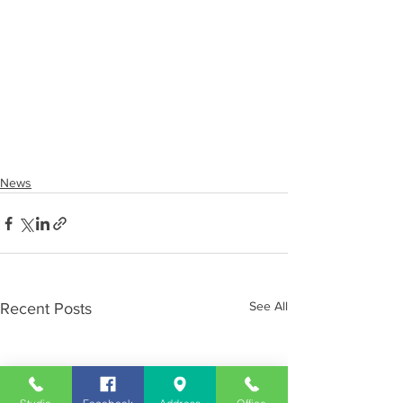
News
See All
Recent Posts