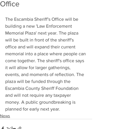
Office
The Escambia Sheriff's Office will be 
building a new 'Law Enforcement 
Memorial Plaza' next year. The plaza 
will be built in front of the sheriff's 
office and will expand their current 
memorial into a place where people can 
come together. The sheriff's office says 
it will allow for larger gatherings, 
events, and moments of reflection. The 
plaza will be funded through the 
Escambia County Sheriff Foundation 
and will not require any taxpayer 
money. A public groundbreaking is 
planned for early next year.
News