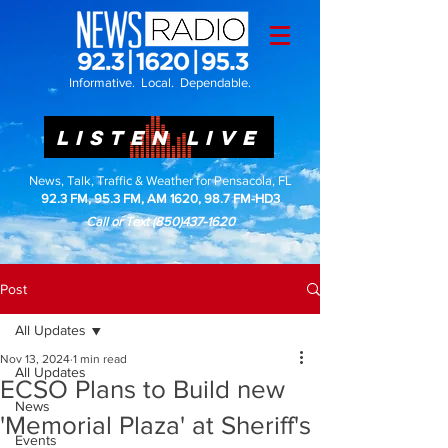
Informative. Local. Dependable.
LISTEN LIVE
News, Talk, Traffic & Weather for Pensacola, FL
92.3 FM, 95.3 FM, AM 1620, 98.7 FM-HD3
Call or Text
(850)437-1620
Post
All Updates
Nov 13, 2024
1 min read
All Updates
ECSO Plans to Build new
News
'Memorial Plaza' at Sheriff's
Events