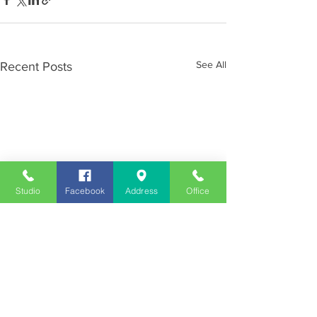
See All
Recent Posts
Studio
Facebook
Address
Office