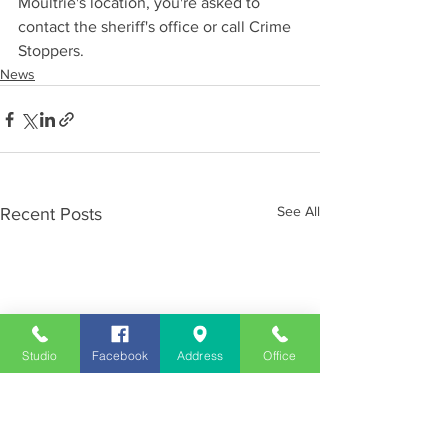
Moultrie's location, you're asked to 
contact the sheriff's office or call Crime 
Stoppers.
News
See All
Recent Posts
Studio
Facebook
Address
Office