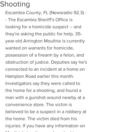
Shooting
Escambia County, FL (Newsradio 92.3) -
- The Escambia Sheriff's Office is 
looking for a homicide suspect -- and 
they're asking the public for help. 35-
year-old Arrington Moultrie is currently 
wanted on warrants for homicide, 
possession of a firearm by a felon, and 
obstruction of justice. Deputies say he's 
connected to an incident at a home on 
Hampton Road earlier this month. 
Investigators say they were called to 
the home for a shooting, and found a 
man with a gunshot wound nearby at a 
convenience store. The victim is 
believed to be a suspect in a robbery at 
the home. The victim died from his 
injuries. If you have any information on 