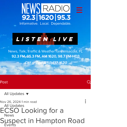
Informative. Local. Dependable.
LISTEN LIVE
News, Talk, Traffic & Weather for Pensacola, FL
92.3 FM, 95.3 FM, AM 1620, 98.7 FM-HD3
Call or Text
(850)437-1620
Post
All Updates
Nov 26, 2024
1 min read
All Updates
ECSO Looking for a
News
Suspect in Hampton Road
Events