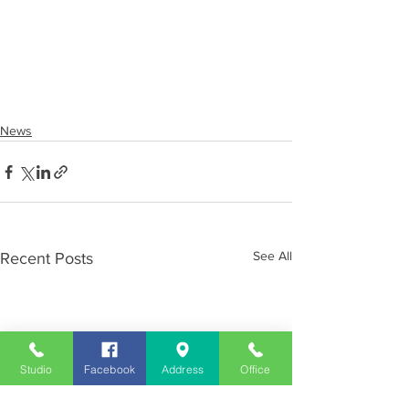
News
See All
Recent Posts
Studio
Facebook
Address
Office