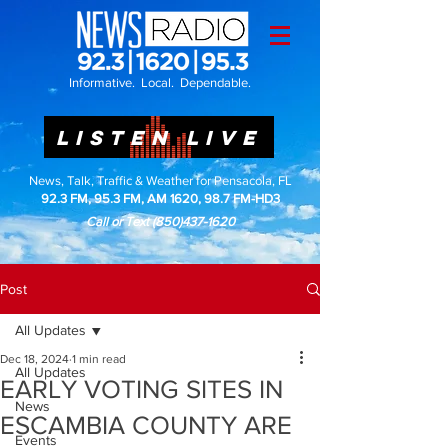
Informative. Local. Dependable.
LISTEN LIVE
News, Talk, Traffic & Weather for Pensacola, FL
92.3 FM, 95.3 FM, AM 1620, 98.7 FM-HD3
Call or Text
(850)437-1620
Post
All Updates
Dec 18, 2024
1 min read
All Updates
EARLY VOTING SITES IN
News
ESCAMBIA COUNTY ARE
Events