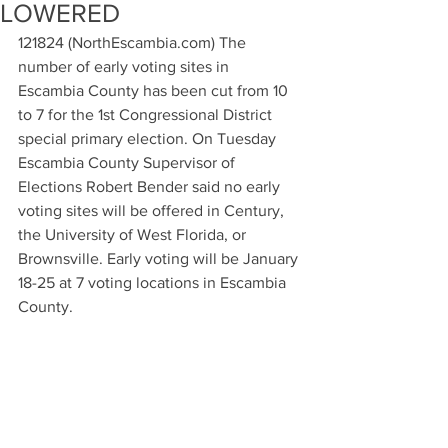
LOWERED
121824 (NorthEscambia.com) The 
number of early voting sites in 
Escambia County has been cut from 10 
to 7 for the 1st Congressional District 
special primary election. On Tuesday 
Escambia County Supervisor of 
Elections Robert Bender said no early 
voting sites will be offered in Century, 
the University of West Florida, or 
Brownsville. Early voting will be January 
18-25 at 7 voting locations in Escambia 
County.